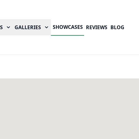
SHOWCASES
S
GALLERIES
REVIEWS
BLOG