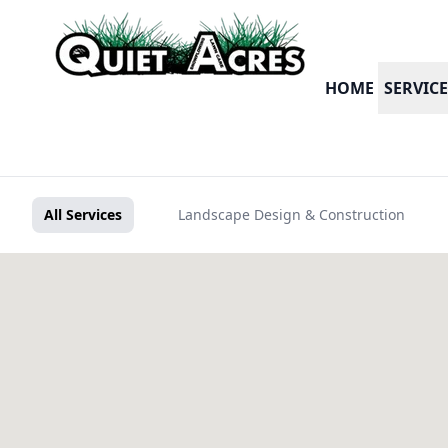
HOME
SERVICE
All Services
Landscape Design & Construction