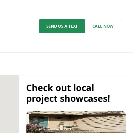
SEND US A TEXT
CALL NOW
Check out local
project showcases!