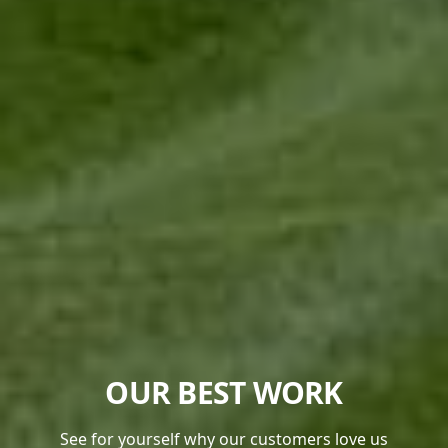
OUR BEST WORK
See for yourself why our customers love us