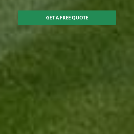
GET A FREE QUOTE