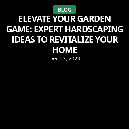
BLOG
ELEVATE YOUR GARDEN
GAME: EXPERT HARDSCAPING
IDEAS TO REVITALIZE YOUR
HOME
Dec 22, 2023