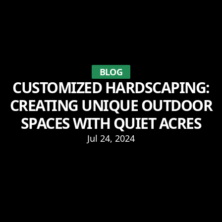
BLOG
CUSTOMIZED HARDSCAPING:
CREATING UNIQUE OUTDOOR
SPACES WITH QUIET ACRES
Jul 24, 2024