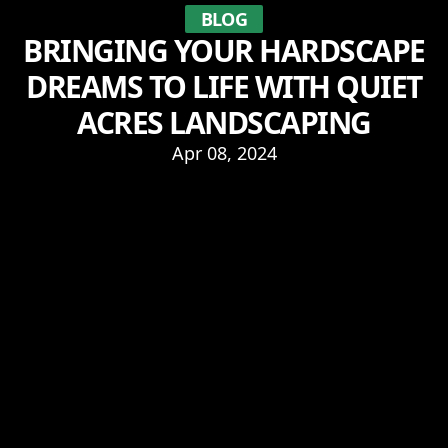
BLOG
BRINGING YOUR HARDSCAPE
DREAMS TO LIFE WITH QUIET
ACRES LANDSCAPING
Apr 08, 2024