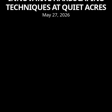
TECHNIQUES AT QUIET ACRES
May 27, 2026