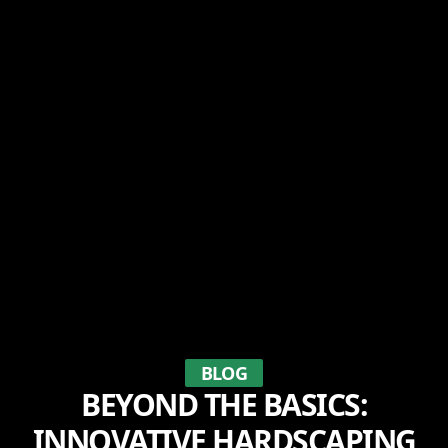
BLOG
BEYOND THE BASICS:
INNOVATIVE HARDSCAPING