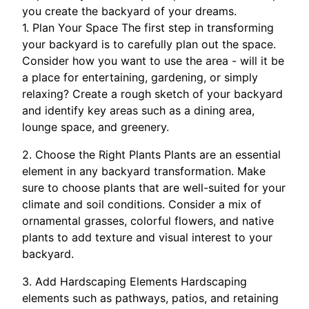
you create the backyard of your dreams.
1. Plan Your Space The first step in transforming
your backyard is to carefully plan out the space.
Consider how you want to use the area - will it be
a place for entertaining, gardening, or simply
relaxing? Create a rough sketch of your backyard
and identify key areas such as a dining area,
lounge space, and greenery.
2. Choose the Right Plants Plants are an essential
element in any backyard transformation. Make
sure to choose plants that are well-suited for your
climate and soil conditions. Consider a mix of
ornamental grasses, colorful flowers, and native
plants to add texture and visual interest to your
backyard.
3. Add Hardscaping Elements Hardscaping
elements such as pathways, patios, and retaining