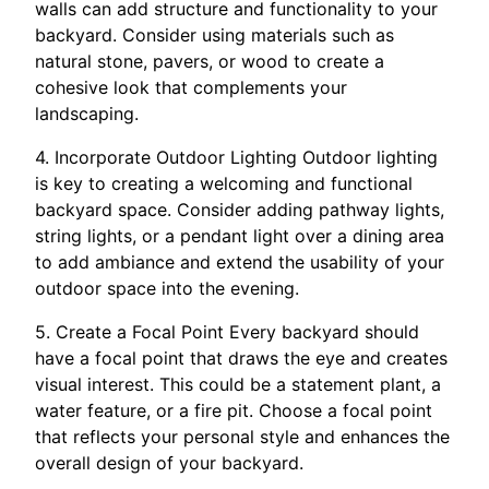
walls can add structure and functionality to your
backyard. Consider using materials such as
natural stone, pavers, or wood to create a
cohesive look that complements your
landscaping.
4. Incorporate Outdoor Lighting Outdoor lighting
is key to creating a welcoming and functional
backyard space. Consider adding pathway lights,
string lights, or a pendant light over a dining area
to add ambiance and extend the usability of your
outdoor space into the evening.
5. Create a Focal Point Every backyard should
have a focal point that draws the eye and creates
visual interest. This could be a statement plant, a
water feature, or a fire pit. Choose a focal point
that reflects your personal style and enhances the
overall design of your backyard.