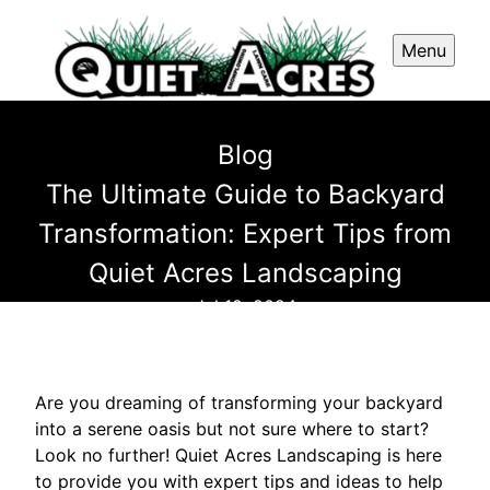
Menu
Blog
The Ultimate Guide to Backyard
Transformation: Expert Tips from
Quiet Acres Landscaping
Jul 18, 2024
Are you dreaming of transforming your backyard
into a serene oasis but not sure where to start?
Look no further! Quiet Acres Landscaping is here
to provide you with expert tips and ideas to help