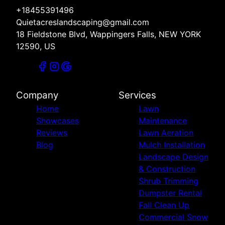
+18455391496
Quietacreslandscaping@gmail.com
18 Fieldstone Blvd, Wappingers Falls, NEW YORK
12590, US
Company
Services
Home
Lawn
Showcases
Maintenance
Reviews
Lawn Aeration
Blog
Mulch Installation
Landscape Design
& Construction
Shrub Trimming
Dumpster Rental
Fall Clean Up
Commercial Snow