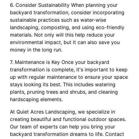
6. Consider Sustainability When planning your
backyard transformation, consider incorporating
sustainable practices such as water-wise
landscaping, composting, and using eco-friendly
materials. Not only will this help reduce your
environmental impact, but it can also save you
money in the long run.
7. Maintenance is Key Once your backyard
transformation is complete, it's important to keep
up with regular maintenance to ensure your space
stays looking its best. This includes watering
plants, pruning trees and shrubs, and cleaning
hardscaping elements.
At Quiet Acres Landscaping, we specialize in
creating beautiful and functional outdoor spaces.
Our team of experts can help you bring your
backyard transformation dreams to life. Contact