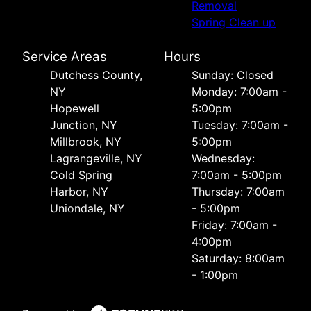
Removal
Spring Clean up
Service Areas
Hours
Dutchess County,
Sunday: Closed
NY
Monday: 7:00am -
Hopewell
5:00pm
Junction, NY
Tuesday: 7:00am -
Millbrook, NY
5:00pm
Lagrangeville, NY
Wednesday:
Cold Spring
7:00am - 5:00pm
Harbor, NY
Thursday: 7:00am
Uniondale, NY
- 5:00pm
Friday: 7:00am -
4:00pm
Saturday: 8:00am
- 1:00pm