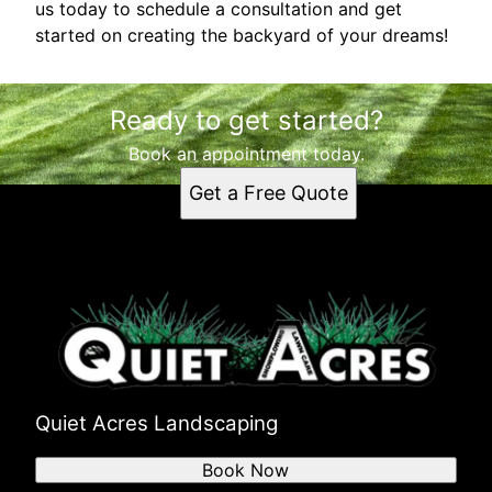
us today to schedule a consultation and get
started on creating the backyard of your dreams!
Ready to get started?
Book an appointment today.
Get a Free Quote
Quiet Acres Landscaping
Book Now