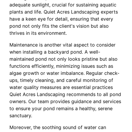
adequate sunlight, crucial for sustaining aquatic
plants and life. Quiet Acres Landscaping experts
have a keen eye for detail, ensuring that every
pond not only fits the client's vision but also
thrives in its environment.
Maintenance is another vital aspect to consider
when installing a backyard pond. A well-
maintained pond not only looks pristine but also
functions efficiently, minimizing issues such as
algae growth or water imbalance. Regular check-
ups, timely cleaning, and careful monitoring of
water quality measures are essential practices
Quiet Acres Landscaping recommends to all pond
owners. Our team provides guidance and services
to ensure your pond remains a healthy, serene
sanctuary.
Moreover, the soothing sound of water can