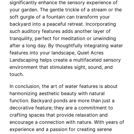
significantly enhance the sensory experience of
your garden. The gentle trickle of a stream or the
soft gurgle of a fountain can transform your
backyard into a peaceful retreat. Incorporating
such auditory features adds another layer of
tranquility, perfect for meditation or unwinding
after a long day. By thoughtfully integrating water
features into your landscape, Quiet Acres
Landscaping helps create a multifaceted sensory
environment that stimulates sight, sound, and
touch.
In conclusion, the art of water features is about
harmonizing aesthetic beauty with natural
function. Backyard ponds are more than just a
decorative feature; they are a commitment to
crafting spaces that provide relaxation and
encourage a connection with nature. With years of
experience and a passion for creating serene