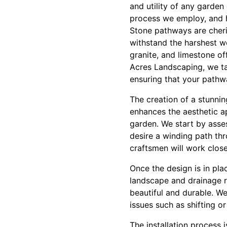
and utility of any garden 
process we employ, and 
Stone pathways are cheris
withstand the harshest we
granite, and limestone of
Acres Landscaping, we tak
ensuring that your pathw
The creation of a stunni
enhances the aesthetic a
garden. We start by asse
desire a winding path thr
craftsmen will work closel
Once the design is in pla
landscape and drainage r
beautiful and durable. We
issues such as shifting o
The installation process i