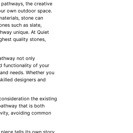
ne pathways, the creative
our own outdoor space.
materials, stone can
ones such as slate,
thway unique. At Quiet
ghest quality stones,
pathway not only
 functionality of your
e and needs. Whether you
skilled designers and
consideration the existing
pathway that is both
gevity, avoiding common
piece tells its own story,