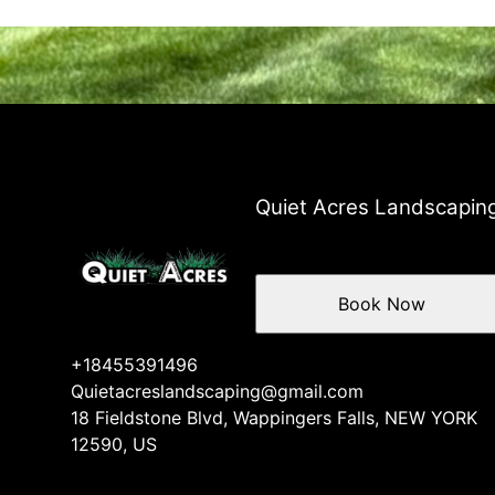
Quiet Acres Landscapin
Book Now
+18455391496
Quietacreslandscaping@gmail.com
18 Fieldstone Blvd, Wappingers Falls, NEW YORK
12590, US