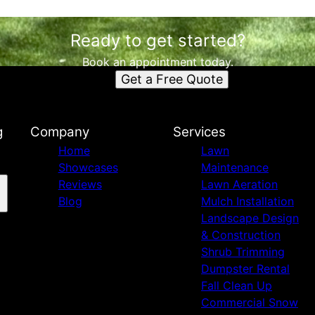
Ready to get started?
Book an appointment today.
Get a Free Quote
g
Company
Services
Home
Lawn
Showcases
Maintenance
Reviews
Lawn Aeration
Blog
Mulch Installation
Landscape Design
& Construction
Shrub Trimming
Dumpster Rental
Fall Clean Up
Commercial Snow