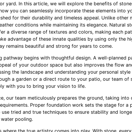
or yard. In this article, we will explore the benefits of sto
how you can seamlessly incorporate these elements into y
hed for their durability and timeless appeal. Unlike other 
ather conditions while maintaining its elegance. Natural st
fer a diverse range of textures and colors, making each pa
e advantage of these innate qualities by using only the hi
ay remains beautiful and strong for years to come.
ng pathway begins with thoughtful design. A well-planned 
ppeal of your outdoor space but also improves the flow and
ssing the landscape and understanding your personal styl
ough a garden or a direct route to your patio, our team of 
y with you to bring your vision to life.
ce, our team meticulously prepares the ground, taking into 
equirements. Proper foundation work sets the stage for a 
 use tried and true techniques to ensure stability and lon
r water pooling.
s where the true artistry comes into play. With stone, every 