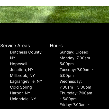
Service Areas
Hours
Dutchess County,
Sunday: Closed
NY
Monday: 7:00am -
Hopewell
5:00pm
Junction, NY
Tuesday: 7:00am -
Millbrook, NY
5:00pm
Lagrangeville, NY
Wednesday:
Cold Spring
7:00am - 5:00pm
Harbor, NY
Thursday: 7:00am
Uniondale, NY
- 5:00pm
Friday: 7:00am -