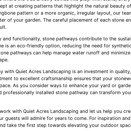
pt at creating patterns that highlight the natural beauty o
ingbone pattern or a more organic, irregular layout, our te
ter of your garden. The careful placement of each stone e
ult.
ty and functionality, stone pathways contribute to the susta
e is an eco-friendly option, reducing the need for syntheti
stone pathways can help manage water runoff and minimize s
ape.
 with Quiet Acres Landscaping is an investment in quality,
itment to excellent craftsmanship ensures that your stonew
space. As you consider ways to enhance your yard or gard
d professionally installed stone pathway can transform you
work with Quiet Acres Landscaping and let us help you cre
r guests will admire for years to come. For inspiration and
nd take the first step towards elevating your outdoor space