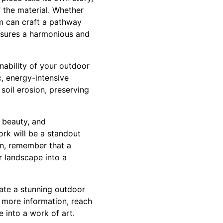
f the material. Whether
am can craft a pathway
nsures a harmonious and
inability of your outdoor
c, energy-intensive
oil erosion, preserving
 beauty, and
ork will be a standout
en, remember that a
r landscape into a
ate a stunning outdoor
 more information, reach
 into a work of art.