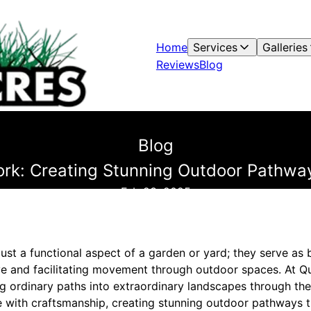
Home
Services
Galleries
Reviews
Blog
Blog
ork: Creating Stunning Outdoor Pathway
Feb 23, 2025
ust a functional aspect of a garden or yard; they serve as
ye and facilitating movement through outdoor spaces. At Q
ng ordinary paths into extraordinary landscapes through the
re with craftsmanship, creating stunning outdoor pathways 