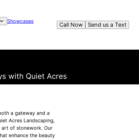
Showcases
Call Now
Send us a Text
s with Quiet Acres
 both a gateway and a
uiet Acres Landscaping,
 art of stonework. Our
that enhance the beauty