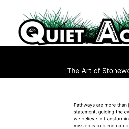
The Art of Stonew
Pathways are more than j
statement, guiding the e
we believe in transformi
mission is to blend natu