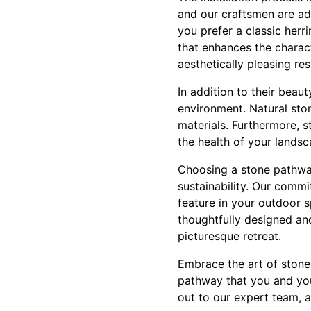
and our craftsmen are ade
you prefer a classic herr
that enhances the charac
aesthetically pleasing res
In addition to their beau
environment. Natural ston
materials. Furthermore, 
the health of your landsc
Choosing a stone pathway
sustainability. Our comm
feature in your outdoor 
thoughtfully designed an
picturesque retreat.
Embrace the art of stone
pathway that you and you
out to our expert team, a