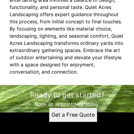
functionality, and personal taste. Quiet Acres
Landscaping offers expert guidance throughout
this process, from initial concept to final touches.
By focusing on elements like material choice,
landscaping, lighting, and seasonal comfort, Quiet
Acres Landscaping transforms ordinary yards into
extraordinary gathering spaces. Embrace the art
of outdoor entertaining and elevate your lifestyle
with a space designed for enjoyment,
conversation, and connection.
Ready to get started?
Book an appointment today.
Get a Free Quote