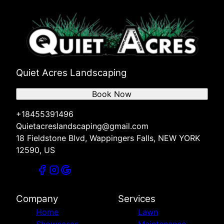
Quiet Acres Landscaping
Book Now
+18455391496
Quietacreslandscaping@gmail.com
18 Fieldstone Blvd, Wappingers Falls, NEW YORK
12590, US
Company
Services
Home
Lawn
Showcases
Maintenance