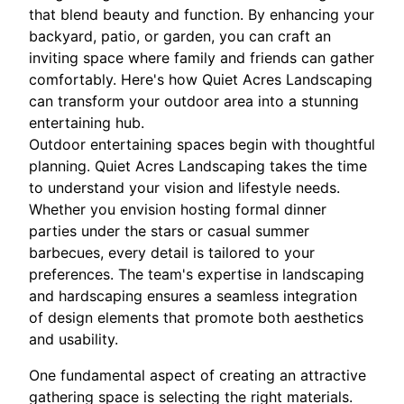
that blend beauty and function. By enhancing your
backyard, patio, or garden, you can craft an
inviting space where family and friends can gather
comfortably. Here's how Quiet Acres Landscaping
can transform your outdoor area into a stunning
entertaining hub.
Outdoor entertaining spaces begin with thoughtful
planning. Quiet Acres Landscaping takes the time
to understand your vision and lifestyle needs.
Whether you envision hosting formal dinner
parties under the stars or casual summer
barbecues, every detail is tailored to your
preferences. The team's expertise in landscaping
and hardscaping ensures a seamless integration
of design elements that promote both aesthetics
and usability.
One fundamental aspect of creating an attractive
gathering space is selecting the right materials.