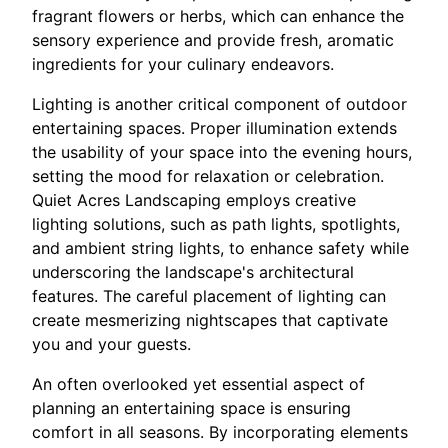
fragrant flowers or herbs, which can enhance the
sensory experience and provide fresh, aromatic
ingredients for your culinary endeavors.
Lighting is another critical component of outdoor
entertaining spaces. Proper illumination extends
the usability of your space into the evening hours,
setting the mood for relaxation or celebration.
Quiet Acres Landscaping employs creative
lighting solutions, such as path lights, spotlights,
and ambient string lights, to enhance safety while
underscoring the landscape's architectural
features. The careful placement of lighting can
create mesmerizing nightscapes that captivate
you and your guests.
An often overlooked yet essential aspect of
planning an entertaining space is ensuring
comfort in all seasons. By incorporating elements