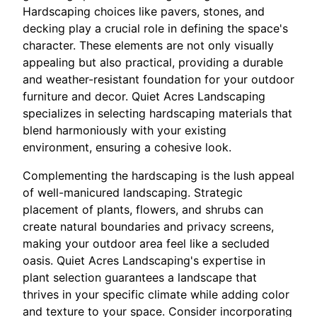
Hardscaping choices like pavers, stones, and
decking play a crucial role in defining the space's
character. These elements are not only visually
appealing but also practical, providing a durable
and weather-resistant foundation for your outdoor
furniture and decor. Quiet Acres Landscaping
specializes in selecting hardscaping materials that
blend harmoniously with your existing
environment, ensuring a cohesive look.
Complementing the hardscaping is the lush appeal
of well-manicured landscaping. Strategic
placement of plants, flowers, and shrubs can
create natural boundaries and privacy screens,
making your outdoor area feel like a secluded
oasis. Quiet Acres Landscaping's expertise in
plant selection guarantees a landscape that
thrives in your specific climate while adding color
and texture to your space. Consider incorporating