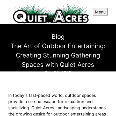
Menu
Blog
The Art of Outdoor Entertaining:
Creating Stunning Gathering
Spaces with Quiet Acres
Dec 28, 2025
In today's fast-paced world, outdoor spaces
provide a serene escape for relaxation and
socializing. Quiet Acres Landscaping understands
the growing desire for outdoor entertaining areas