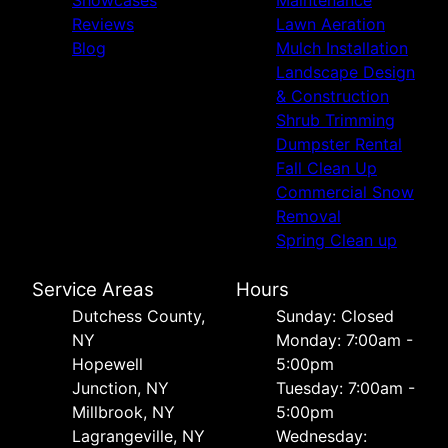
Reviews
Lawn Aeration
Blog
Mulch Installation
Landscape Design
& Construction
Shrub Trimming
Dumpster Rental
Fall Clean Up
Commercial Snow
Removal
Spring Clean up
Service Areas
Hours
Dutchess County,
Sunday: Closed
NY
Monday: 7:00am -
Hopewell
5:00pm
Junction, NY
Tuesday: 7:00am -
Millbrook, NY
5:00pm
Lagrangeville, NY
Wednesday: