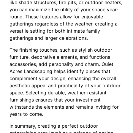
like shade structures, fire pits, or outdoor heaters,
you can maximize the utility of your space year-
round. These features allow for enjoyable
gatherings regardless of the weather, creating a
versatile setting for both intimate family
gatherings and larger celebrations.
The finishing touches, such as stylish outdoor
furniture, decorative elements, and functional
accessories, add personality and charm. Quiet
Acres Landscaping helps identify pieces that
complement your design, enhancing the overall
aesthetic appeal and practicality of your outdoor
space. Selecting durable, weather-resistant
furnishings ensures that your investment
withstands the elements and remains inviting for
years to come.
In summary, creating a perfect outdoor
entertaining area involves a balance of design,