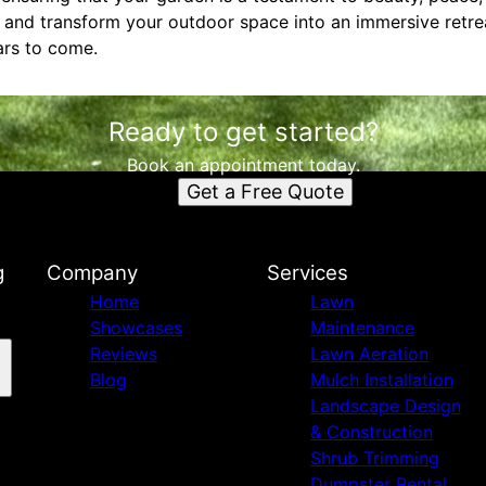
n and transform your outdoor space into an immersive retre
ars to come.
Ready to get started?
Book an appointment today.
Get a Free Quote
g
Company
Services
Home
Lawn
Showcases
Maintenance
Reviews
Lawn Aeration
Blog
Mulch Installation
Landscape Design
& Construction
Shrub Trimming
Dumpster Rental