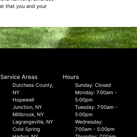
at that you and your
Service Areas
Hours
Dutchess County,
Sunday: Closed
NY
Monday: 7:00am -
Hopewell
5:00pm
Junction, NY
Tuesday: 7:00am -
Millbrook, NY
5:00pm
Lagrangeville, NY
Wednesday:
Cold Spring
7:00am - 5:00pm
Harbor, NY
Thursday: 7:00am