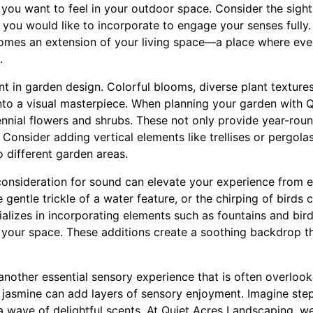
you want to feel in your outdoor space. Consider the sight
 you would like to incorporate to engage your senses fully.
mes an extension of your living space—a place where every
.
t in garden design. Colorful blooms, diverse plant textures
nto a visual masterpiece. When planning your garden with 
nnial flowers and shrubs. These not only provide year-roun
. Consider adding vertical elements like trellises or pergola
 different garden areas.
onsideration for sound can elevate your experience from e
e gentle trickle of a water feature, or the chirping of birds 
alizes in incorporating elements such as fountains and bird
o your space. These additions create a soothing backdrop t
another essential sensory experience that is often overloo
r jasmine can add layers of sensory enjoyment. Imagine ste
 wave of delightful scents. At Quiet Acres Landscaping, w