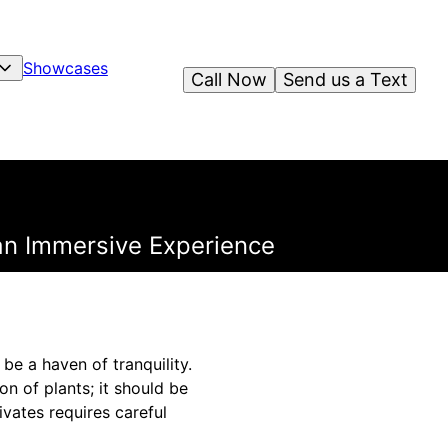
Showcases
Call Now
Send us a Text
an Immersive Experience
be a haven of tranquility.
n of plants; it should be
vates requires careful