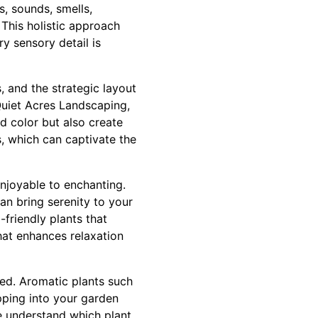
s, sounds, smells,
 This holistic approach
 sensory detail is
, and the strategic layout
Quiet Acres Landscaping,
d color but also create
s, which can captivate the
njoyable to enchanting.
can bring serenity to your
-friendly plants that
hat enhances relaxation
ked. Aromatic plants such
pping into your garden
e understand which plant