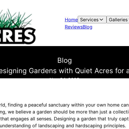
Home
Services
Galleries
Reviews
Blog
Blog
signing Gardens with Quiet Acres for 
Nov 24, 2025
ld, finding a peaceful sanctuary within your own home can 
g, we believe a garden should be more than just a collectio
hat engages all senses. Designing a garden that truly capti
understanding of landscaping and hardscaping principles.