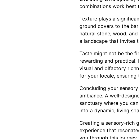
combinations work best 
Texture plays a significa
ground covers to the bark
natural stone, wood, and 
a landscape that invites 
Taste might not be the fi
rewarding and practical. 
visual and olfactory rich
for your locale, ensuring
Concluding your sensory j
ambiance. A well-design
sanctuary where you can 
into a dynamic, living sp
Creating a sensory-rich g
experience that resonate
you through this journey