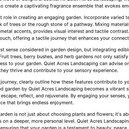
to create a captivating fragrance ensemble that evokes e
nt role in creating an engaging garden. Incorporate varied t
 of trees or the rough stone of a pathway. Mixing material
metal accents, provides visual interest and tactile contras
touch, offering a tactile journey that enhances your connect
rst sense considered in garden design, but integrating edib
Fruit trees, berry bushes, and herb gardens not only satisfy
ness to your garden. Quiet Acres Landscaping can advise on
 they thrive and contribute to your sensory experience.
ourney, clearly outline how these features contribute to yo
ed garden by Quiet Acres Landscaping becomes a vibrant
escape, reflect, and rejuvenate. By engaging your senses,
ace that brings endless enjoyment.
arden is not just about choosing plants and flowers; it's ab
s on a deeper, more personal level. Quiet Acres Landscapin
, ensuring that your garden is a testament to beauty, peac