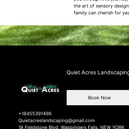
the art of sensory desig
family can cherish for ye
Quiet Acres Landscapin
Book Now
+18455391496
Quietacreslandscaping@gmail.com
18 Fieldstone Blvd, Wappingers Falls, NEW YORK