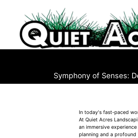
Symphony of Senses: De
In today's fast-paced wor
At Quiet Acres Landscapin
an immersive experience t
planning and a profound 