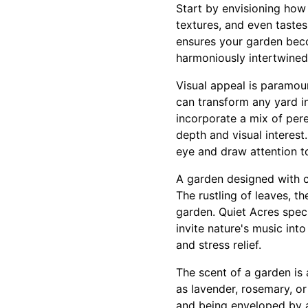
Start by envisioning how 
textures, and even tastes
ensures your garden beco
harmoniously intertwined
Visual appeal is paramoun
can transform any yard i
incorporate a mix of pere
depth and visual interest
eye and draw attention to
A garden designed with c
The rustling of leaves, th
garden. Quiet Acres speci
invite nature's music int
and stress relief.
The scent of a garden is 
as lavender, rosemary, o
and being enveloped by a