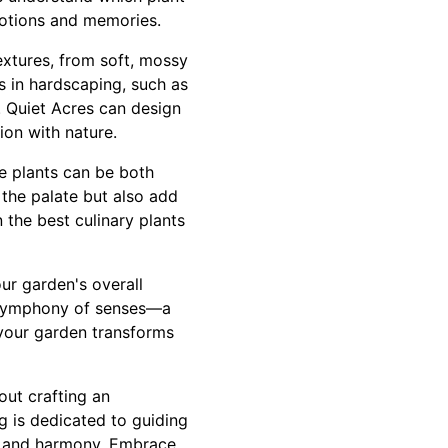
motions and memories.
extures, from soft, mossy
s in hardscaping, such as
t. Quiet Acres can design
ion with nature.
le plants can be both
 the palate but also add
 the best culinary plants
ur garden's overall
 symphony of senses—a
 your garden transforms
out crafting an
g is dedicated to guiding
e, and harmony. Embrace