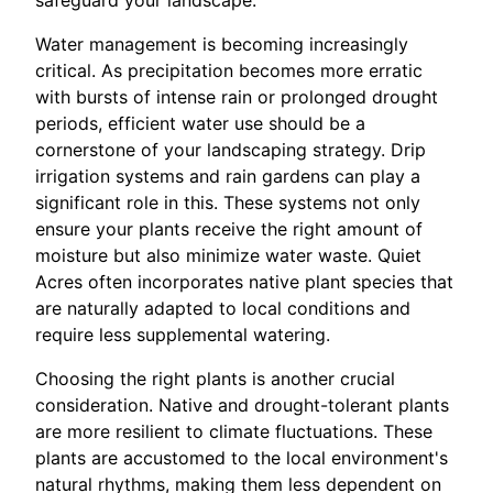
Water management is becoming increasingly
critical. As precipitation becomes more erratic
with bursts of intense rain or prolonged drought
periods, efficient water use should be a
cornerstone of your landscaping strategy. Drip
irrigation systems and rain gardens can play a
significant role in this. These systems not only
ensure your plants receive the right amount of
moisture but also minimize water waste. Quiet
Acres often incorporates native plant species that
are naturally adapted to local conditions and
require less supplemental watering.
Choosing the right plants is another crucial
consideration. Native and drought-tolerant plants
are more resilient to climate fluctuations. These
plants are accustomed to the local environment's
natural rhythms, making them less dependent on