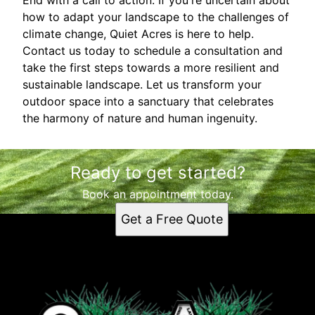
how to adapt your landscape to the challenges of
climate change, Quiet Acres is here to help.
Contact us today to schedule a consultation and
take the first steps towards a more resilient and
sustainable landscape. Let us transform your
outdoor space into a sanctuary that celebrates
the harmony of nature and human ingenuity.
Ready to get started?
Book an appointment today.
Get a Free Quote