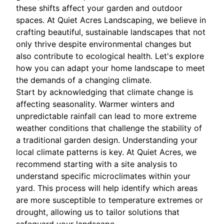
these shifts affect your garden and outdoor
spaces. At Quiet Acres Landscaping, we believe in
crafting beautiful, sustainable landscapes that not
only thrive despite environmental changes but
also contribute to ecological health. Let's explore
how you can adapt your home landscape to meet
the demands of a changing climate.
Start by acknowledging that climate change is
affecting seasonality. Warmer winters and
unpredictable rainfall can lead to more extreme
weather conditions that challenge the stability of
a traditional garden design. Understanding your
local climate patterns is key. At Quiet Acres, we
recommend starting with a site analysis to
understand specific microclimates within your
yard. This process will help identify which areas
are more susceptible to temperature extremes or
drought, allowing us to tailor solutions that
safeguard your landscape.