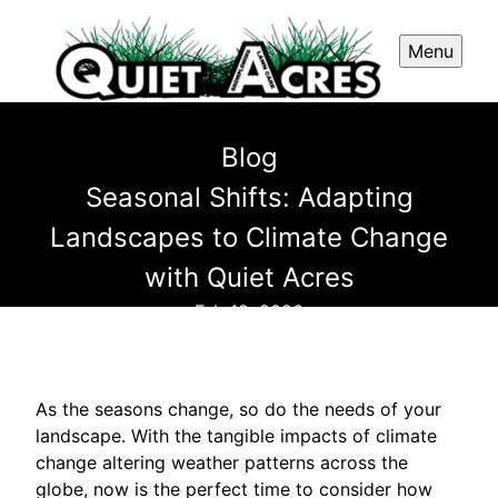
Menu
Blog
Seasonal Shifts: Adapting
Landscapes to Climate Change
with Quiet Acres
Feb 12, 2026
As the seasons change, so do the needs of your
landscape. With the tangible impacts of climate
change altering weather patterns across the
globe, now is the perfect time to consider how