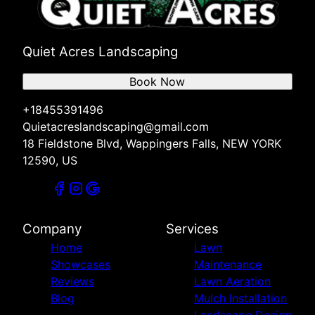
Quiet Acres Landscaping
Book Now
+18455391496
Quietacreslandscaping@gmail.com
18 Fieldstone Blvd, Wappingers Falls, NEW YORK
12590, US
Company
Services
Home
Lawn
Showcases
Maintenance
Reviews
Lawn Aeration
Blog
Mulch Installation
Landscape Design