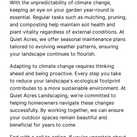
With the unpredictability of climate change,
keeping an eye on your garden year-round is
essential. Regular tasks such as mulching, pruning,
and composting help maintain soil health and
plant vitality regardless of external conditions. At
Quiet Acres, we offer seasonal maintenance plans
tailored to evolving weather patterns, ensuring
your landscape continues to flourish.
Adapting to climate change requires thinking
ahead and being proactive. Every step you take
to reduce your landscape's ecological footprint
contributes to a more sustainable environment. At
Quiet Acres Landscaping, we're committed to
helping homeowners navigate these changes
successfully. By working together, we can ensure
your outdoor spaces remain beautiful and
beneficial for years to come.
End with a call to action. If you're uncertain about