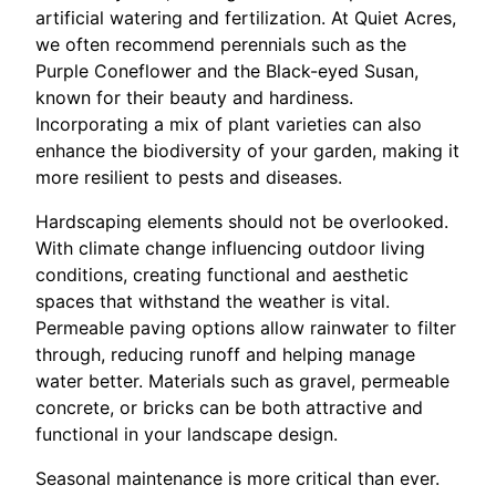
artificial watering and fertilization. At Quiet Acres,
we often recommend perennials such as the
Purple Coneflower and the Black-eyed Susan,
known for their beauty and hardiness.
Incorporating a mix of plant varieties can also
enhance the biodiversity of your garden, making it
more resilient to pests and diseases.
Hardscaping elements should not be overlooked.
With climate change influencing outdoor living
conditions, creating functional and aesthetic
spaces that withstand the weather is vital.
Permeable paving options allow rainwater to filter
through, reducing runoff and helping manage
water better. Materials such as gravel, permeable
concrete, or bricks can be both attractive and
functional in your landscape design.
Seasonal maintenance is more critical than ever.