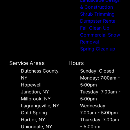
& Construction
Shrub Trimming
Dumpster Rental
Fall Clean Up
Commercial Snow
Removal
Spring Clean up
Service Areas
Hours
Dutchess County,
Sunday: Closed
NY
Monday: 7:00am -
Hopewell
5:00pm
Junction, NY
Tuesday: 7:00am -
Millbrook, NY
5:00pm
Lagrangeville, NY
Wednesday:
Cold Spring
7:00am - 5:00pm
Harbor, NY
Thursday: 7:00am
Uniondale, NY
- 5:00pm