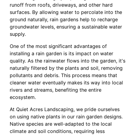
runoff from roofs, driveways, and other hard
surfaces. By allowing water to percolate into the
ground naturally, rain gardens help to recharge
groundwater levels, ensuring a sustainable water
supply.
One of the most significant advantages of
installing a rain garden is its impact on water
quality. As the rainwater flows into the garden, it's
naturally filtered by the plants and soil, removing
pollutants and debris. This process means that
cleaner water eventually makes its way into local
rivers and streams, benefiting the entire
ecosystem.
At Quiet Acres Landscaping, we pride ourselves
on using native plants in our rain garden designs.
Native species are well-adapted to the local
climate and soil conditions, requiring less