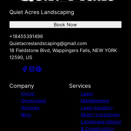
Quiet Acres Landscaping
Book Now
+18455391496
Quietacreslandscaping@gmail.com
18 Fieldstone Blvd, Wappingers Falls, NEW YORK
12590, US
Company
Services
Home
Lawn
Showcases
Maintenance
Reviews
Lawn Aeration
Blog
Mulch Installation
Landscape Design
& Construction