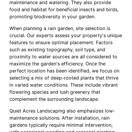
maintenance and watering. They also provide
food and habitat for beneficial insects and birds,
promoting biodiversity in your garden.
When planning a rain garden, site selection is
crucial. Our experts assess your property's unique
features to ensure optimal placement. Factors
such as existing topography, soil type, and
proximity to water sources are all considered to
maximize the garden's efficiency. Once the
perfect location has been identified, we focus on
selecting a mix of deep-rooted plants that thrive
in varied water conditions. These include vibrant
flowering species and lush greenery that
complement the surrounding landscape.
Quiet Acres Landscaping also emphasizes low-
maintenance solutions. After installation, rain
gardens typically require minimal intervention,
with occasional weeding and seasonal planting