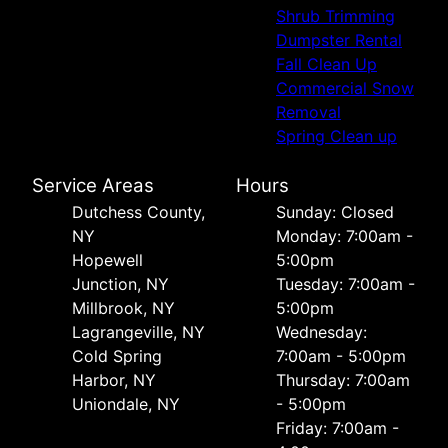
Shrub Trimming
Dumpster Rental
Fall Clean Up
Commercial Snow
Removal
Spring Clean up
Service Areas
Hours
Dutchess County,
Sunday: Closed
NY
Monday: 7:00am -
Hopewell
5:00pm
Junction, NY
Tuesday: 7:00am -
Millbrook, NY
5:00pm
Lagrangeville, NY
Wednesday:
Cold Spring
7:00am - 5:00pm
Harbor, NY
Thursday: 7:00am
Uniondale, NY
- 5:00pm
Friday: 7:00am -