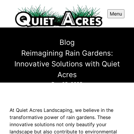
Menu
Blog
Reimagining Rain Gardens:
Innovative Solutions with Quiet
Acres
Dec 05, 2025
At Quiet Acres Landscaping, we believe in the
transformative power of rain gardens. These
innovative solutions not only beautify your
landscape but also contribute to environmental