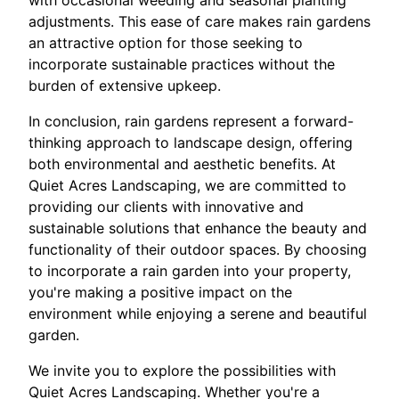
adjustments. This ease of care makes rain gardens
an attractive option for those seeking to
incorporate sustainable practices without the
burden of extensive upkeep.
In conclusion, rain gardens represent a forward-
thinking approach to landscape design, offering
both environmental and aesthetic benefits. At
Quiet Acres Landscaping, we are committed to
providing our clients with innovative and
sustainable solutions that enhance the beauty and
functionality of their outdoor spaces. By choosing
to incorporate a rain garden into your property,
you're making a positive impact on the
environment while enjoying a serene and beautiful
garden.
We invite you to explore the possibilities with
Quiet Acres Landscaping. Whether you're a