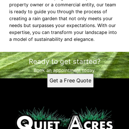
property owner or a commercial entity, our team
is ready to guide you through the process of
creating a rain garden that not only meets your
needs but surpasses your expectations. With our
expertise, you can transform your landscape into
a model of sustainability and elegance.
Ready to get started?
Book an appointment today.
Get a Free Quote