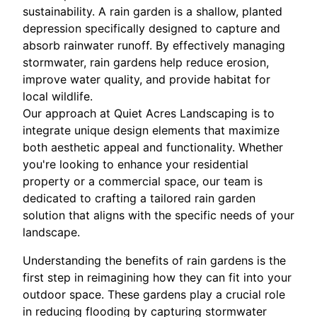
sustainability. A rain garden is a shallow, planted
depression specifically designed to capture and
absorb rainwater runoff. By effectively managing
stormwater, rain gardens help reduce erosion,
improve water quality, and provide habitat for
local wildlife.
Our approach at Quiet Acres Landscaping is to
integrate unique design elements that maximize
both aesthetic appeal and functionality. Whether
you're looking to enhance your residential
property or a commercial space, our team is
dedicated to crafting a tailored rain garden
solution that aligns with the specific needs of your
landscape.
Understanding the benefits of rain gardens is the
first step in reimagining how they can fit into your
outdoor space. These gardens play a crucial role
in reducing flooding by capturing stormwater