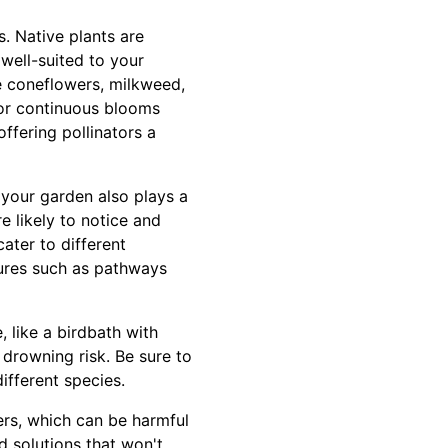
s. Native plants are
 well-suited to your
ke coneflowers, milkweed,
for continuous blooms
ffering pollinators a
 your garden also plays a
re likely to notice and
ater to different
tures such as pathways
, like a birdbath with
 drowning risk. Be sure to
ifferent species.
zers, which can be harmful
d solutions that won't