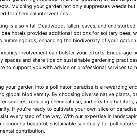
sects. Mulching your garden not only suppresses weeds but 
ed for chemical interventions.
ting is also vital. Deadwood, fallen leaves, and undisturbe
ng bee hotels provides additional options for solitary bees, 
as hummingbirds, enhancing the biodiversity of your garden
mmunity involvement can bolster your efforts. Encourage ne
dly spaces and share tips on sustainable gardening practice
re to support you with advice or professional services to 
ng your garden into a pollinator paradise is a rewarding en
d global biodiversity. By choosing diverse native plants, d
ter sources, reducing chemical use, and creating habitats,
nity. If you're ready to cultivate your own slice of paradise
ssist every step of the way. With our expertise in landscap
n become a beautiful, sustainable sanctuary for pollinator
mental contribution.