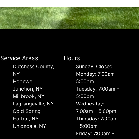
Service Areas
Hours
Dutchess County,
Sunday: Closed
NY
Monday: 7:00am -
Hopewell
5:00pm
Junction, NY
Tuesday: 7:00am -
Millbrook, NY
5:00pm
Lagrangeville, NY
Wednesday:
Cold Spring
7:00am - 5:00pm
Harbor, NY
Thursday: 7:00am
Uniondale, NY
- 5:00pm
Friday: 7:00am -