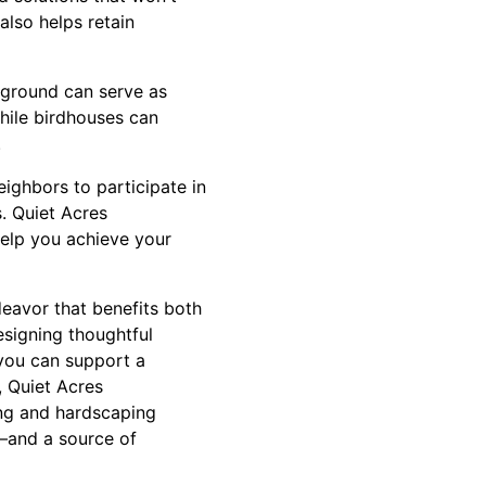
also helps retain
d ground can serve as
while birdhouses can
.
ighbors to participate in
s. Quiet Acres
help you achieve your
deavor that benefits both
esigning thoughtful
 you can support a
, Quiet Acres
ing and hardscaping
s—and a source of