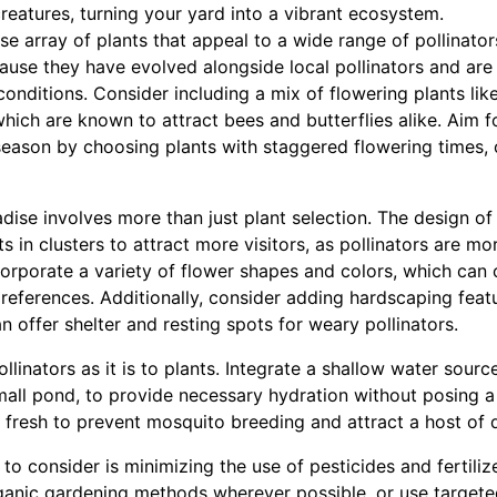
creatures, turning your yard into a vibrant ecosystem.
rse array of plants that appeal to a wide range of pollinator
cause they have evolved alongside local pollinators and are
 conditions. Consider including a mix of flowering plants li
hich are known to attract bees and butterflies alike. Aim 
eason by choosing plants with staggered flowering times, o
adise involves more than just plant selection. The design of
ts in clusters to attract more visitors, as pollinators are mo
corporate a variety of flower shapes and colors, which can c
 preferences. Additionally, consider adding hardscaping fea
n offer shelter and resting spots for weary pollinators.
ollinators as it is to plants. Integrate a shallow water source
mall pond, to provide necessary hydration without posing a
fresh to prevent mosquito breeding and attract a host of d
to consider is minimizing the use of pesticides and fertili
rganic gardening methods wherever possible, or use targete