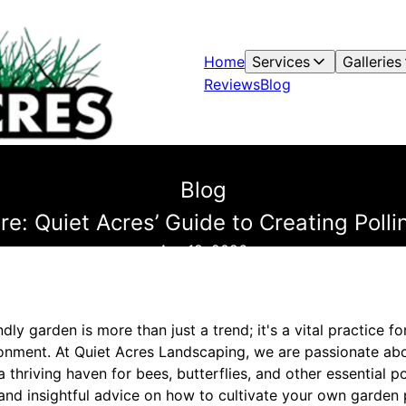
Home
Services
Galleries
Reviews
Blog
Blog
re: Quiet Acres’ Guide to Creating Polli
Apr 18, 2026
ndly garden is more than just a trend; it's a vital practice f
onment. At Quiet Acres Landscaping, we are passionate ab
thriving haven for bees, butterflies, and other essential pol
s and insightful advice on how to cultivate your own garden 