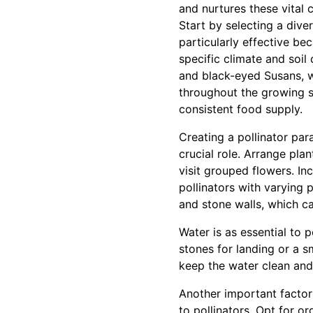
and nurtures these vital 
Start by selecting a dive
particularly effective be
specific climate and soil
and black-eyed Susans, w
throughout the growing s
consistent food supply.
Creating a pollinator par
crucial role. Arrange plan
visit grouped flowers. In
pollinators with varying
and stone walls, which ca
Water is as essential to p
stones for landing or a s
keep the water clean and 
Another important factor 
to pollinators. Opt for o