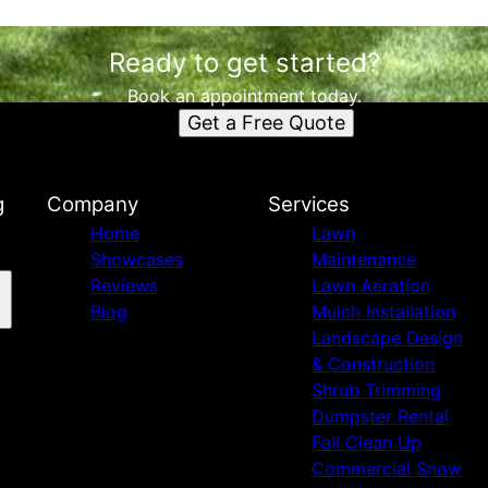
Ready to get started?
Book an appointment today.
Get a Free Quote
g
Company
Services
Home
Lawn
Showcases
Maintenance
Reviews
Lawn Aeration
Blog
Mulch Installation
Landscape Design
& Construction
Shrub Trimming
Dumpster Rental
Fall Clean Up
Commercial Snow