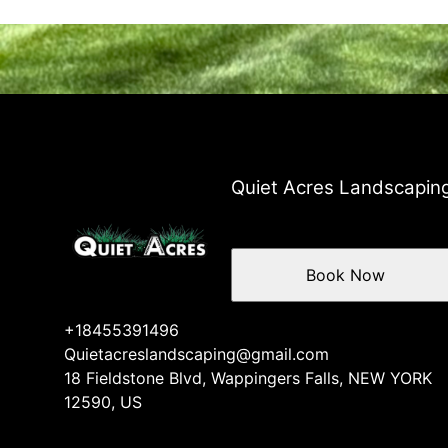
Quiet Acres Landscapin
Book Now
+18455391496
Quietacreslandscaping@gmail.com
18 Fieldstone Blvd, Wappingers Falls, NEW YORK
12590, US