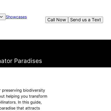
Showcases
Call Now
Send us a Text
nator Paradises
or preserving biodiversity
out helping you transform
linators. In this guide,
paradise that attracts