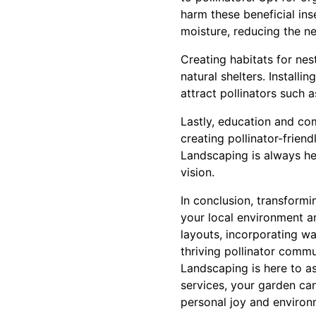
harm these beneficial in
moisture, reducing the ne
Creating habitats for nes
natural shelters. Installi
attract pollinators such 
Lastly, education and co
creating pollinator-frien
Landscaping is always he
vision.
In conclusion, transformi
your local environment an
layouts, incorporating wa
thriving pollinator commu
Landscaping is here to a
services, your garden ca
personal joy and environ