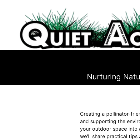
Nurturing Natu
Creating a pollinator-frie
and supporting the envir
your outdoor space into a 
we'll share practical tip