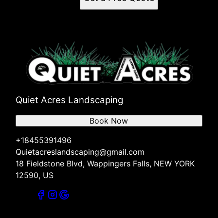
Quiet Acres Landscaping
Book Now
+18455391496
Quietacreslandscaping@gmail.com
18 Fieldstone Blvd, Wappingers Falls, NEW YORK
12590, US