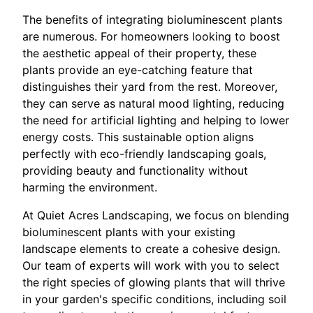
The benefits of integrating bioluminescent plants
are numerous. For homeowners looking to boost
the aesthetic appeal of their property, these
plants provide an eye-catching feature that
distinguishes their yard from the rest. Moreover,
they can serve as natural mood lighting, reducing
the need for artificial lighting and helping to lower
energy costs. This sustainable option aligns
perfectly with eco-friendly landscaping goals,
providing beauty and functionality without
harming the environment.
At Quiet Acres Landscaping, we focus on blending
bioluminescent plants with your existing
landscape elements to create a cohesive design.
Our team of experts will work with you to select
the right species of glowing plants that will thrive
in your garden's specific conditions, including soil