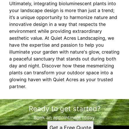
Ultimately, integrating bioluminescent plants into
your landscape design is more than just a trend;
it’s a unique opportunity to harmonize nature and
innovative design in a way that respects the
environment while providing extraordinary
aesthetic value. At Quiet Acres Landscaping, we
have the expertise and passion to help you
illuminate your garden with nature's glow, creating
a peaceful sanctuary that stands out during both
day and night. Discover how these mesmerizing
plants can transform your outdoor space into a
glowing haven with Quiet Acres as your trusted
partner.
Ready to get started?
Book an appointment today.
Get a Free Quote