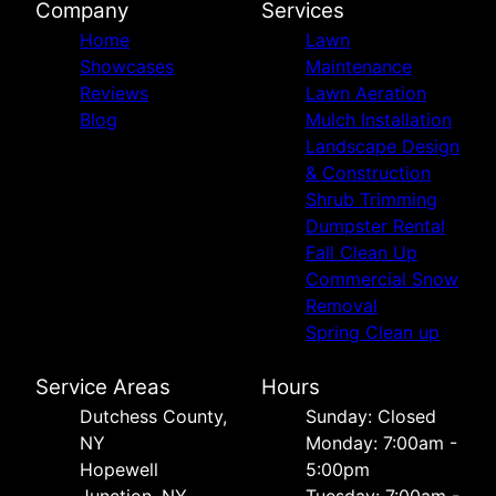
Company
Services
Home
Lawn
Showcases
Maintenance
Reviews
Lawn Aeration
Blog
Mulch Installation
Landscape Design
& Construction
Shrub Trimming
Dumpster Rental
Fall Clean Up
Commercial Snow
Removal
Spring Clean up
Service Areas
Hours
Dutchess County,
Sunday: Closed
NY
Monday: 7:00am -
Hopewell
5:00pm
Junction, NY
Tuesday: 7:00am -