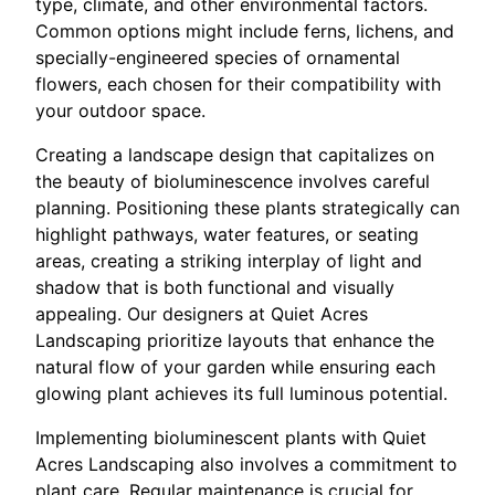
type, climate, and other environmental factors.
Common options might include ferns, lichens, and
specially-engineered species of ornamental
flowers, each chosen for their compatibility with
your outdoor space.
Creating a landscape design that capitalizes on
the beauty of bioluminescence involves careful
planning. Positioning these plants strategically can
highlight pathways, water features, or seating
areas, creating a striking interplay of light and
shadow that is both functional and visually
appealing. Our designers at Quiet Acres
Landscaping prioritize layouts that enhance the
natural flow of your garden while ensuring each
glowing plant achieves its full luminous potential.
Implementing bioluminescent plants with Quiet
Acres Landscaping also involves a commitment to
plant care. Regular maintenance is crucial for