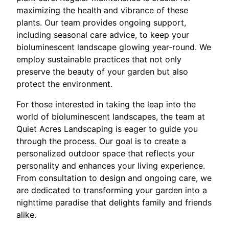
maximizing the health and vibrance of these
plants. Our team provides ongoing support,
including seasonal care advice, to keep your
bioluminescent landscape glowing year-round. We
employ sustainable practices that not only
preserve the beauty of your garden but also
protect the environment.
For those interested in taking the leap into the
world of bioluminescent landscapes, the team at
Quiet Acres Landscaping is eager to guide you
through the process. Our goal is to create a
personalized outdoor space that reflects your
personality and enhances your living experience.
From consultation to design and ongoing care, we
are dedicated to transforming your garden into a
nighttime paradise that delights family and friends
alike.