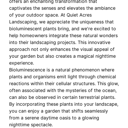
offers an enchanting transformation that
captivates the senses and elevates the ambiance
of your outdoor space. At Quiet Acres
Landscaping, we appreciate the uniqueness that
bioluminescent plants bring, and we're excited to
help homeowners integrate these natural wonders
into their landscaping projects. This innovative
approach not only enhances the visual appeal of
your garden but also creates a magical nighttime
experience.
Bioluminescence is a natural phenomenon where
plants and organisms emit light through chemical
reactions within their cellular structures. This glow,
often associated with the mysteries of the ocean,
can also be observed in certain terrestrial plants.
By incorporating these plants into your landscape,
you can enjoy a garden that shifts seamlessly
from a serene daytime oasis to a glowing
nighttime spectacle.