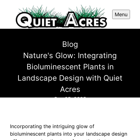
Menu
Blog
Nature's Glow: Integrating
Bioluminescent Plants in
Landscape Design with Quiet
Acres
Sep 05, 2025
Incorporating the intriguing glow of
bioluminescent plants into your landscape design