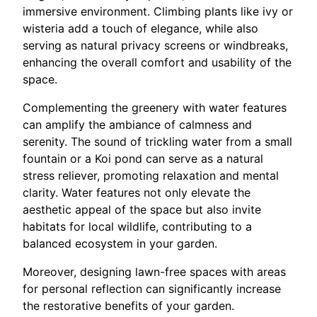
immersive environment. Climbing plants like ivy or
wisteria add a touch of elegance, while also
serving as natural privacy screens or windbreaks,
enhancing the overall comfort and usability of the
space.
Complementing the greenery with water features
can amplify the ambiance of calmness and
serenity. The sound of trickling water from a small
fountain or a Koi pond can serve as a natural
stress reliever, promoting relaxation and mental
clarity. Water features not only elevate the
aesthetic appeal of the space but also invite
habitats for local wildlife, contributing to a
balanced ecosystem in your garden.
Moreover, designing lawn-free spaces with areas
for personal reflection can significantly increase
the restorative benefits of your garden.