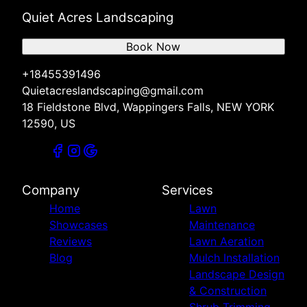
Quiet Acres Landscaping
Book Now
+18455391496
Quietacreslandscaping@gmail.com
18 Fieldstone Blvd, Wappingers Falls, NEW YORK
12590, US
Company
Services
Home
Lawn
Showcases
Maintenance
Reviews
Lawn Aeration
Blog
Mulch Installation
Landscape Design
& Construction
Shrub Trimming