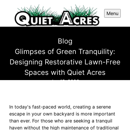
Menu
Blog
Glimpses of Green Tranquility:
Designing Restorative Lawn-Free
Spaces with Quiet Acres
Jun 13, 2026
In today's fast-paced world, creating a serene
escape in your own backyard is more important
than ever. For those who are seeking a tranquil
haven without the high maintenance of traditional