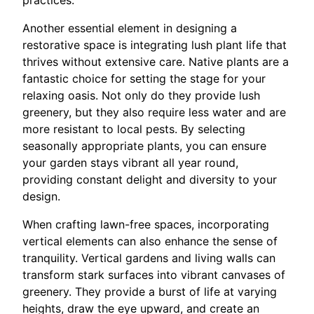
Another essential element in designing a
restorative space is integrating lush plant life that
thrives without extensive care. Native plants are a
fantastic choice for setting the stage for your
relaxing oasis. Not only do they provide lush
greenery, but they also require less water and are
more resistant to local pests. By selecting
seasonally appropriate plants, you can ensure
your garden stays vibrant all year round,
providing constant delight and diversity to your
design.
When crafting lawn-free spaces, incorporating
vertical elements can also enhance the sense of
tranquility. Vertical gardens and living walls can
transform stark surfaces into vibrant canvases of
greenery. They provide a burst of life at varying
heights, draw the eye upward, and create an