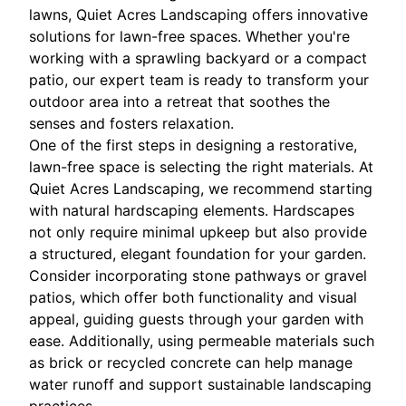
lawns, Quiet Acres Landscaping offers innovative
solutions for lawn-free spaces. Whether you're
working with a sprawling backyard or a compact
patio, our expert team is ready to transform your
outdoor area into a retreat that soothes the
senses and fosters relaxation.
One of the first steps in designing a restorative,
lawn-free space is selecting the right materials. At
Quiet Acres Landscaping, we recommend starting
with natural hardscaping elements. Hardscapes
not only require minimal upkeep but also provide
a structured, elegant foundation for your garden.
Consider incorporating stone pathways or gravel
patios, which offer both functionality and visual
appeal, guiding guests through your garden with
ease. Additionally, using permeable materials such
as brick or recycled concrete can help manage
water runoff and support sustainable landscaping
practices.