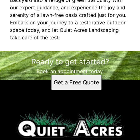
our expert guidance, and experience the joy and
serenity of a lawn-free oasis crafted just for you.
Embark on your journey to a restorative outdoor
space today, and let Quiet Acres Landscaping
take care of the rest.
Ready to get started?
Book an appointment today.
Get a Free Quote