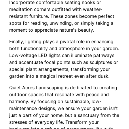
Incorporate comfortable seating nooks or
meditation corners outfitted with weather-
resistant furniture. These zones become perfect
spots for reading, unwinding, or simply taking a
moment to appreciate nature's beauty.
Finally, lighting plays a pivotal role in enhancing
both functionality and atmosphere in your garden.
Low-voltage LED lights can illuminate pathways
and accentuate focal points such as sculptures or
special plant arrangements, transforming your
garden into a magical retreat even after dusk.
Quiet Acres Landscaping is dedicated to creating
outdoor spaces that resonate with peace and
harmony. By focusing on sustainable, low-
maintenance designs, we ensure your garden isn’t
just a part of your home, but a sanctuary from the
stresses of everyday life. Transform your
backyard into a refuge of green tranquility with