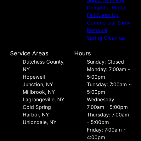
Dumpster Rental
Fall Clean Up
Commercial Snow
Removal
Spring Clean up
Service Areas
Hours
Dutchess County,
Sunday: Closed
NY
Monday: 7:00am -
Hopewell
5:00pm
Junction, NY
Tuesday: 7:00am -
Millbrook, NY
5:00pm
Lagrangeville, NY
Wednesday:
Cold Spring
7:00am - 5:00pm
Harbor, NY
Thursday: 7:00am
Uniondale, NY
- 5:00pm
Friday: 7:00am -
4:00pm