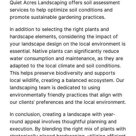
Quiet Acres Landscaping offers soil assessment
services to help optimize soil conditions and
promote sustainable gardening practices.
In addition to selecting the right plants and
hardscape elements, considering the impact of
your landscape design on the local environment is
essential. Native plants can significantly reduce
water consumption and maintenance, as they are
adapted to the local climate and soil conditions.
This helps preserve biodiversity and supports
local wildlife, creating a balanced ecosystem. Our
landscaping team is dedicated to using
environmentally friendly practices that align with
our clients’ preferences and the local environment.
In conclusion, creating a landscape with year-
round appeal involves thoughtful planning and
execution. By blending the right mix of plants with
strategically placed hardscaping, utilizing efficient