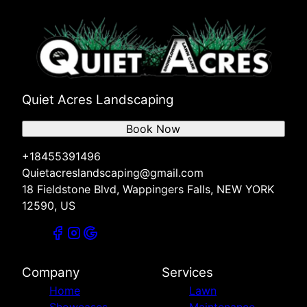
Quiet Acres Landscaping
Book Now
+18455391496
Quietacreslandscaping@gmail.com
18 Fieldstone Blvd, Wappingers Falls, NEW YORK
12590, US
Company
Services
Home
Lawn
Showcases
Maintenance