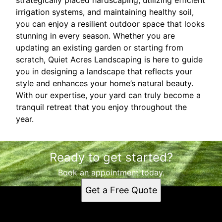
irrigation systems, and maintaining healthy soil,
you can enjoy a resilient outdoor space that looks
stunning in every season. Whether you are
updating an existing garden or starting from
scratch, Quiet Acres Landscaping is here to guide
you in designing a landscape that reflects your
style and enhances your home’s natural beauty.
With our expertise, your yard can truly become a
tranquil retreat that you enjoy throughout the
year.
Ready to get started?
Book an appointment today.
Get a Free Quote