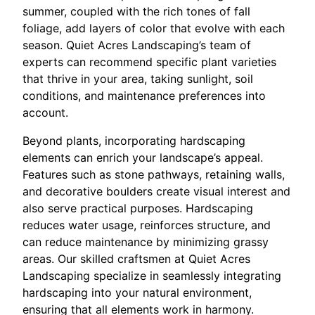
summer, coupled with the rich tones of fall
foliage, add layers of color that evolve with each
season. Quiet Acres Landscaping’s team of
experts can recommend specific plant varieties
that thrive in your area, taking sunlight, soil
conditions, and maintenance preferences into
account.
Beyond plants, incorporating hardscaping
elements can enrich your landscape’s appeal.
Features such as stone pathways, retaining walls,
and decorative boulders create visual interest and
also serve practical purposes. Hardscaping
reduces water usage, reinforces structure, and
can reduce maintenance by minimizing grassy
areas. Our skilled craftsmen at Quiet Acres
Landscaping specialize in seamlessly integrating
hardscaping into your natural environment,
ensuring that all elements work in harmony.