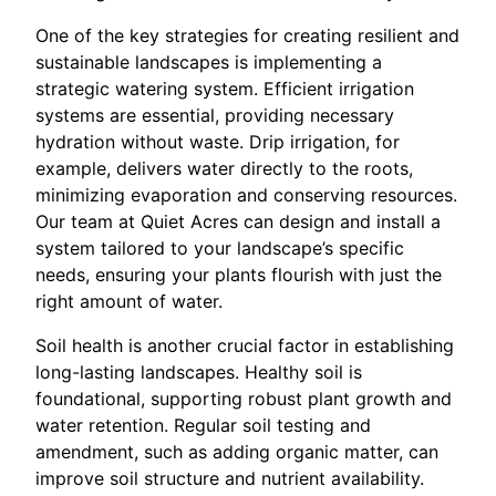
One of the key strategies for creating resilient and
sustainable landscapes is implementing a
strategic watering system. Efficient irrigation
systems are essential, providing necessary
hydration without waste. Drip irrigation, for
example, delivers water directly to the roots,
minimizing evaporation and conserving resources.
Our team at Quiet Acres can design and install a
system tailored to your landscape’s specific
needs, ensuring your plants flourish with just the
right amount of water.
Soil health is another crucial factor in establishing
long-lasting landscapes. Healthy soil is
foundational, supporting robust plant growth and
water retention. Regular soil testing and
amendment, such as adding organic matter, can
improve soil structure and nutrient availability.