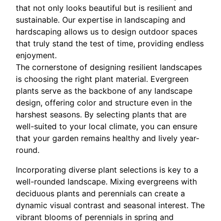
that not only looks beautiful but is resilient and
sustainable. Our expertise in landscaping and
hardscaping allows us to design outdoor spaces
that truly stand the test of time, providing endless
enjoyment.
The cornerstone of designing resilient landscapes
is choosing the right plant material. Evergreen
plants serve as the backbone of any landscape
design, offering color and structure even in the
harshest seasons. By selecting plants that are
well-suited to your local climate, you can ensure
that your garden remains healthy and lively year-
round.
Incorporating diverse plant selections is key to a
well-rounded landscape. Mixing evergreens with
deciduous plants and perennials can create a
dynamic visual contrast and seasonal interest. The
vibrant blooms of perennials in spring and