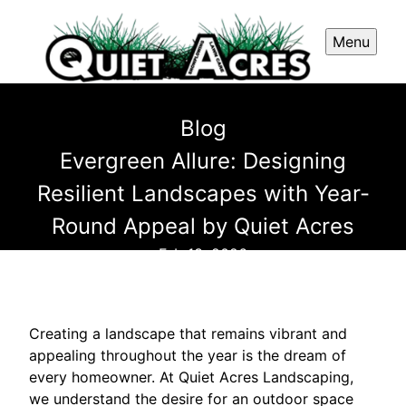
Menu
Blog
Evergreen Allure: Designing
Resilient Landscapes with Year-
Round Appeal by Quiet Acres
Feb 13, 2026
Creating a landscape that remains vibrant and
appealing throughout the year is the dream of
every homeowner. At Quiet Acres Landscaping,
we understand the desire for an outdoor space