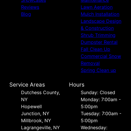
Reviews
Lawn Aeration
Blog
Mulch Installation
Landscape Design
& Construction
Shrub Trimming
Dumpster Rental
Fall Clean Up
Commercial Snow
Removal
Spring Clean up
Service Areas
Hours
Dutchess County,
Sunday: Closed
NY
Monday: 7:00am -
Hopewell
5:00pm
Junction, NY
Tuesday: 7:00am -
Millbrook, NY
5:00pm
Lagrangeville, NY
Wednesday: