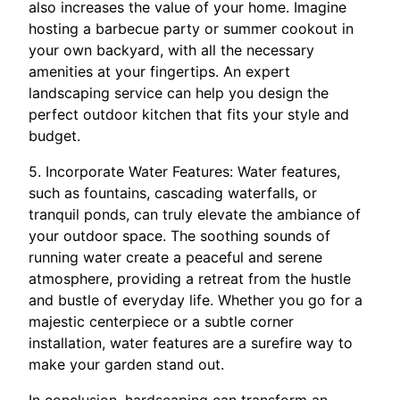
also increases the value of your home. Imagine
hosting a barbecue party or summer cookout in
your own backyard, with all the necessary
amenities at your fingertips. An expert
landscaping service can help you design the
perfect outdoor kitchen that fits your style and
budget.
5. Incorporate Water Features: Water features,
such as fountains, cascading waterfalls, or
tranquil ponds, can truly elevate the ambiance of
your outdoor space. The soothing sounds of
running water create a peaceful and serene
atmosphere, providing a retreat from the hustle
and bustle of everyday life. Whether you go for a
majestic centerpiece or a subtle corner
installation, water features are a surefire way to
make your garden stand out.
In conclusion, hardscaping can transform an