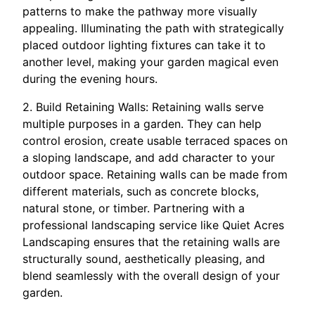
patterns to make the pathway more visually
appealing. Illuminating the path with strategically
placed outdoor lighting fixtures can take it to
another level, making your garden magical even
during the evening hours.
2. Build Retaining Walls: Retaining walls serve
multiple purposes in a garden. They can help
control erosion, create usable terraced spaces on
a sloping landscape, and add character to your
outdoor space. Retaining walls can be made from
different materials, such as concrete blocks,
natural stone, or timber. Partnering with a
professional landscaping service like Quiet Acres
Landscaping ensures that the retaining walls are
structurally sound, aesthetically pleasing, and
blend seamlessly with the overall design of your
garden.