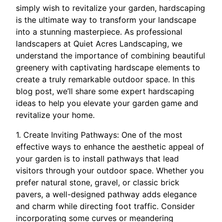
simply wish to revitalize your garden, hardscaping
is the ultimate way to transform your landscape
into a stunning masterpiece. As professional
landscapers at Quiet Acres Landscaping, we
understand the importance of combining beautiful
greenery with captivating hardscape elements to
create a truly remarkable outdoor space. In this
blog post, we’ll share some expert hardscaping
ideas to help you elevate your garden game and
revitalize your home.
1. Create Inviting Pathways: One of the most
effective ways to enhance the aesthetic appeal of
your garden is to install pathways that lead
visitors through your outdoor space. Whether you
prefer natural stone, gravel, or classic brick
pavers, a well-designed pathway adds elegance
and charm while directing foot traffic. Consider
incorporating some curves or meandering