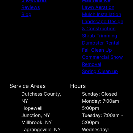
Reviews
Lawn Aeration
Blog
Mulch Installation
Landscape Design
& Construction
Shrub Trimming
Dumpster Rental
Fall Clean Up
Commercial Snow
Removal
Spring Clean up
Service Areas
Hours
Dutchess County,
Sunday: Closed
NY
Monday: 7:00am -
Hopewell
5:00pm
Junction, NY
Tuesday: 7:00am -
Millbrook, NY
5:00pm
Lagrangeville, NY
Wednesday: