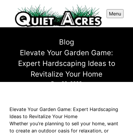
Menu
Blog
Elevate Your Garden Game:
Expert Hardscaping Ideas to
Revitalize Your Home
Dec 22, 2023
Elevate Your Garden Game: Expert Hardscaping
Ideas to Revitalize Your Home
Whether you’re planning to sell your home, want
to create an outdoor oasis for relaxation, or