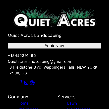
Quiet Acres Landscaping
Book Now
+18455391496
Quietacreslandscaping@gmail.com
18 Fieldstone Blvd, Wappingers Falls, NEW YORK
12590, US
Company
Services
Home
Lawn
Showcases
Maintenance