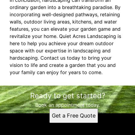
ordinary garden into a breathtaking paradise. By
incorporating well-designed pathways, retaining
walls, outdoor living areas, kitchens, and water
features, you can elevate your garden game and
revitalize your home. Quiet Acres Landscaping is
here to help you achieve your dream outdoor
space with our expertise in landscaping and
hardscaping. Contact us today to bring your
vision to life and create a garden that you and
your family can enjoy for years to come.
Ready to get started?
Book an appointment today.
Get a Free Quote