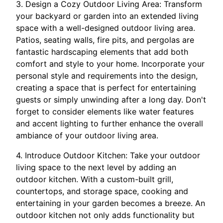
3. Design a Cozy Outdoor Living Area: Transform
your backyard or garden into an extended living
space with a well-designed outdoor living area.
Patios, seating walls, fire pits, and pergolas are
fantastic hardscaping elements that add both
comfort and style to your home. Incorporate your
personal style and requirements into the design,
creating a space that is perfect for entertaining
guests or simply unwinding after a long day. Don't
forget to consider elements like water features
and accent lighting to further enhance the overall
ambiance of your outdoor living area.
4. Introduce Outdoor Kitchen: Take your outdoor
living space to the next level by adding an
outdoor kitchen. With a custom-built grill,
countertops, and storage space, cooking and
entertaining in your garden becomes a breeze. An
outdoor kitchen not only adds functionality but