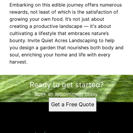
Embarking on this edible journey offers numerous
rewards, not least of which is the satisfaction of
growing your own food. It’s not just about
creating a productive landscape — it's about
cultivating a lifestyle that embraces nature’s
bounty. Invite Quiet Acres Landscaping to help
you design a garden that nourishes both body and
soul, enriching your home and life with every
harvest.
Ready to get started?
Book an appointment today.
Get a Free Quote