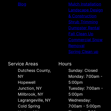
Blog
Mulch Installation
Landscape Design
& Construction
Shrub Trimming
Dumpster Rental
Fall Clean Up
Commercial Snow
Removal
Spring Clean up
Service Areas
Hours
Dutchess County,
Sunday: Closed
NY
Monday: 7:00am -
Hopewell
5:00pm
Junction, NY
Tuesday: 7:00am -
Millbrook, NY
5:00pm
Lagrangeville, NY
Wednesday:
Cold Spring
7:00am - 5:00pm