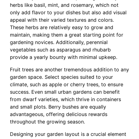
herbs like basil, mint, and rosemary, which not
only add flavor to your dishes but also add visual
appeal with their varied textures and colors.
These herbs are relatively easy to grow and
maintain, making them a great starting point for
gardening novices. Additionally, perennial
vegetables such as asparagus and rhubarb
provide a yearly bounty with minimal upkeep.
Fruit trees are another tremendous addition to any
garden space. Select species suited to your
climate, such as apple or cherry trees, to ensure
success. Even small urban gardens can benefit
from dwarf varieties, which thrive in containers
and small plots. Berry bushes are equally
advantageous, offering delicious rewards
throughout the growing season.
Designing your garden layout is a crucial element