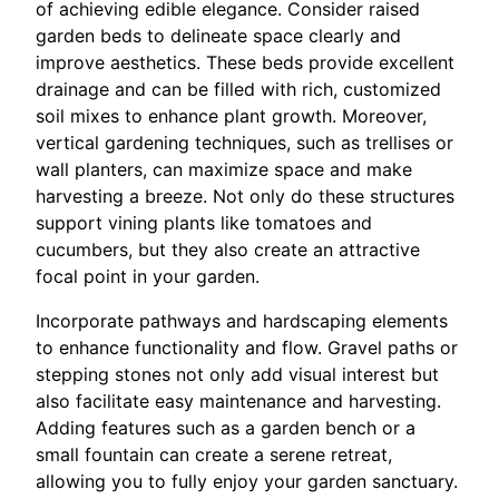
of achieving edible elegance. Consider raised
garden beds to delineate space clearly and
improve aesthetics. These beds provide excellent
drainage and can be filled with rich, customized
soil mixes to enhance plant growth. Moreover,
vertical gardening techniques, such as trellises or
wall planters, can maximize space and make
harvesting a breeze. Not only do these structures
support vining plants like tomatoes and
cucumbers, but they also create an attractive
focal point in your garden.
Incorporate pathways and hardscaping elements
to enhance functionality and flow. Gravel paths or
stepping stones not only add visual interest but
also facilitate easy maintenance and harvesting.
Adding features such as a garden bench or a
small fountain can create a serene retreat,
allowing you to fully enjoy your garden sanctuary.