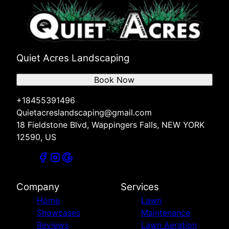
Quiet Acres Landscaping
Book Now
+18455391496
Quietacreslandscaping@gmail.com
18 Fieldstone Blvd, Wappingers Falls, NEW YORK
12590, US
Company
Services
Home
Lawn
Showcases
Maintenance
Reviews
Lawn Aeration