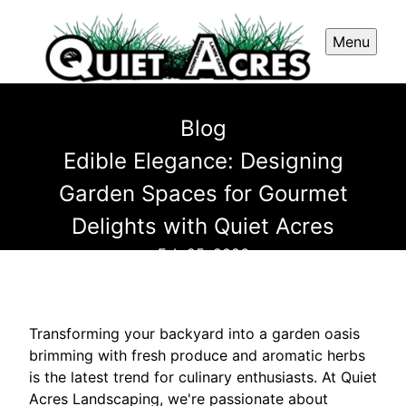
Menu
Blog
Edible Elegance: Designing
Garden Spaces for Gourmet
Delights with Quiet Acres
Feb 25, 2026
Transforming your backyard into a garden oasis
brimming with fresh produce and aromatic herbs
is the latest trend for culinary enthusiasts. At Quiet
Acres Landscaping, we're passionate about