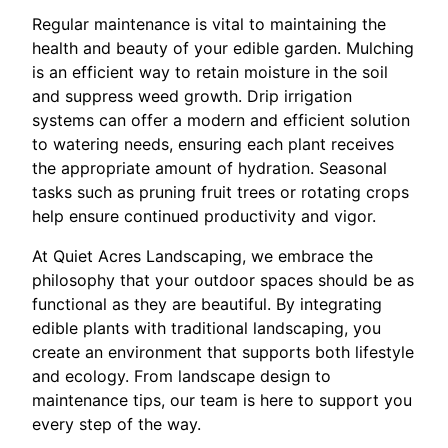
Regular maintenance is vital to maintaining the
health and beauty of your edible garden. Mulching
is an efficient way to retain moisture in the soil
and suppress weed growth. Drip irrigation
systems can offer a modern and efficient solution
to watering needs, ensuring each plant receives
the appropriate amount of hydration. Seasonal
tasks such as pruning fruit trees or rotating crops
help ensure continued productivity and vigor.
At Quiet Acres Landscaping, we embrace the
philosophy that your outdoor spaces should be as
functional as they are beautiful. By integrating
edible plants with traditional landscaping, you
create an environment that supports both lifestyle
and ecology. From landscape design to
maintenance tips, our team is here to support you
every step of the way.