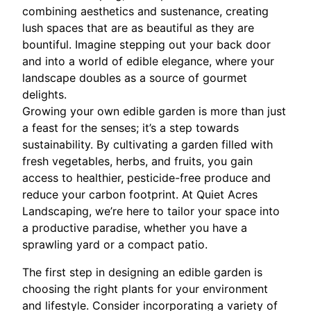
combining aesthetics and sustenance, creating
lush spaces that are as beautiful as they are
bountiful. Imagine stepping out your back door
and into a world of edible elegance, where your
landscape doubles as a source of gourmet
delights.
Growing your own edible garden is more than just
a feast for the senses; it’s a step towards
sustainability. By cultivating a garden filled with
fresh vegetables, herbs, and fruits, you gain
access to healthier, pesticide-free produce and
reduce your carbon footprint. At Quiet Acres
Landscaping, we’re here to tailor your space into
a productive paradise, whether you have a
sprawling yard or a compact patio.
The first step in designing an edible garden is
choosing the right plants for your environment
and lifestyle. Consider incorporating a variety of