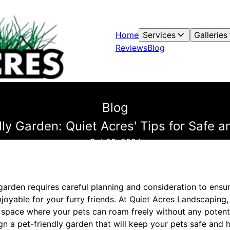
Home
Services
Galleries
Reviews
Blog
Blog
dly Garden: Quiet Acres' Tips for Safe 
Oct 03, 2024
garden requires careful planning and consideration to ensu
joyable for your furry friends. At Quiet Acres Landscaping
 space where your pets can roam freely without any potenti
gn a pet-friendly garden that will keep your pets safe and 