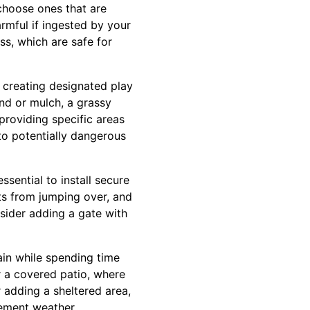
 choose ones that are
armful if ingested by your
ss, which are safe for
 creating designated play
and or mulch, a grassy
 providing specific areas
nto potentially dangerous
essential to install secure
ts from jumping over, and
nsider adding a gate with
ain while spending time
r a covered patio, where
 adding a sheltered area,
lement weather.