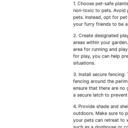
1. Choose pet-safe plants
non-toxic to pets. Avoid 
pets. Instead, opt for pe
your furry friends to be 
2. Create designated pla
areas within your garden.
area for running and play
for play, you can help pr
situations.
3. Install secure fencing:
fencing around the perim
ensure that there are no 
a secure latch to prevent
4. Provide shade and shel
outdoors. Make sure to pr
your pets can retreat to 
such as a doghouse or co