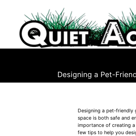
Designing a Pet-Frien
Designing a pet-friendly 
space is both safe and en
importance of creating a
few tips to help you desi