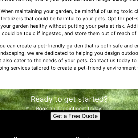
: When maintaining your garden, be mindful of using toxic 
 fertilizers that could be harmful to your pets. Opt for pet-
 your garden healthy without putting your pets at risk. Addit
could be toxic if ingested, and store them out of reach of 
you can create a pet-friendly garden that is both safe and e
Landscaping, we are dedicated to helping you design outdoo
t also cater to the needs of your pets. Contact us today t
ing services tailored to create a pet-friendly environment
Ready to get started?
Book an appointment today.
Get a Free Quote