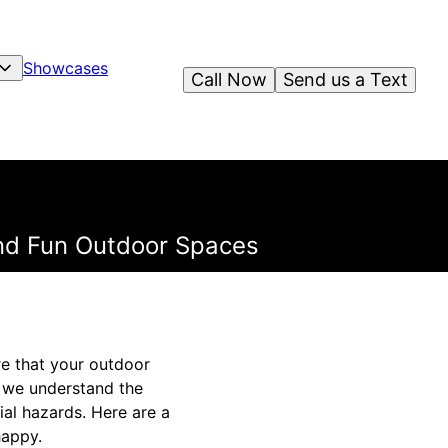
Showcases
Call Now
Send us a Text
and Fun Outdoor Spaces
re that your outdoor
, we understand the
al hazards. Here are a
happy.