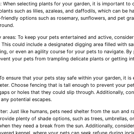
: When selecting plants for your garden, it is important to
plants such as lilies, azaleas, and daffodils, which can be h
t-friendly options such as rosemary, sunflowers, and pet gra
around.
y areas: To keep your pets entertained and active, consider
 This could include a designated digging area filled with s
ing, or even an agility course for your pets to navigate. By
event your pets from trampling delicate plants or getting i
 To ensure that your pets stay safe within your garden, it is 
eter. Choose fencing that is tall enough to prevent your pe
gaps or holes that they could slip through. Additionally, co
 any potential escapes.
ter: Just like humans, pets need shelter from the sun and r
ovide plenty of shade options, such as trees, umbrellas, o
when they need a break from the sun. Additionally, consider
vered kennel, where your pets can seek refuge during inc