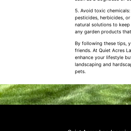
5. Avoid toxic chemicals
pesticides, herbicides, or
natural solutions to keep
any garden products that 
By following these tips, 
friends. At Quiet Acres 
enhance your lifestyle bu
landscaping and hardscap
pets.