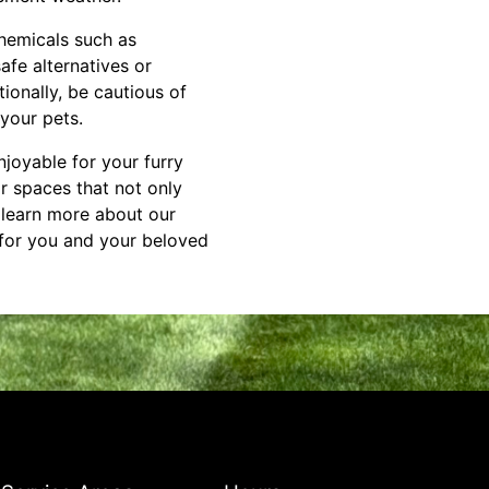
chemicals such as
safe alternatives or
ionally, be cautious of
your pets.
njoyable for your furry
r spaces that not only
o learn more about our
 for you and your beloved