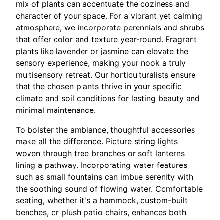
mix of plants can accentuate the coziness and
character of your space. For a vibrant yet calming
atmosphere, we incorporate perennials and shrubs
that offer color and texture year-round. Fragrant
plants like lavender or jasmine can elevate the
sensory experience, making your nook a truly
multisensory retreat. Our horticulturalists ensure
that the chosen plants thrive in your specific
climate and soil conditions for lasting beauty and
minimal maintenance.
To bolster the ambiance, thoughtful accessories
make all the difference. Picture string lights
woven through tree branches or soft lanterns
lining a pathway. Incorporating water features
such as small fountains can imbue serenity with
the soothing sound of flowing water. Comfortable
seating, whether it's a hammock, custom-built
benches, or plush patio chairs, enhances both