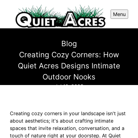
Menu
Blog
Creating Cozy Corners: How
Quiet Acres Designs Intimate
Outdoor Nooks
Jul 10, 2025
Creating cozy corners in your landscape isn't just
about aesthetics; it's about crafting intimate
spaces that invite relaxation, conversation, and a
touch of nature right at your doorstep. At Quiet