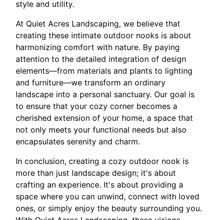
style and utility.
At Quiet Acres Landscaping, we believe that
creating these intimate outdoor nooks is about
harmonizing comfort with nature. By paying
attention to the detailed integration of design
elements—from materials and plants to lighting
and furniture—we transform an ordinary
landscape into a personal sanctuary. Our goal is
to ensure that your cozy corner becomes a
cherished extension of your home, a space that
not only meets your functional needs but also
encapsulates serenity and charm.
In conclusion, creating a cozy outdoor nook is
more than just landscape design; it's about
crafting an experience. It's about providing a
space where you can unwind, connect with loved
ones, or simply enjoy the beauty surrounding you.
With Quiet Acres Landscaping, these visions