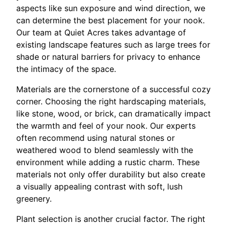
aspects like sun exposure and wind direction, we
can determine the best placement for your nook.
Our team at Quiet Acres takes advantage of
existing landscape features such as large trees for
shade or natural barriers for privacy to enhance
the intimacy of the space.
Materials are the cornerstone of a successful cozy
corner. Choosing the right hardscaping materials,
like stone, wood, or brick, can dramatically impact
the warmth and feel of your nook. Our experts
often recommend using natural stones or
weathered wood to blend seamlessly with the
environment while adding a rustic charm. These
materials not only offer durability but also create
a visually appealing contrast with soft, lush
greenery.
Plant selection is another crucial factor. The right