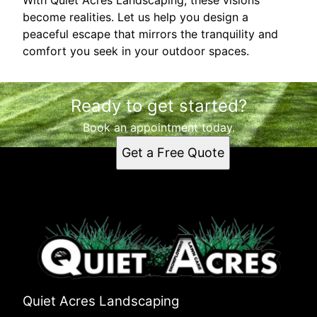
become realities. Let us help you design a
peaceful escape that mirrors the tranquility and
comfort you seek in your outdoor spaces.
Ready to get started?
Book an appointment today.
Get a Free Quote
Quiet Acres Landscaping