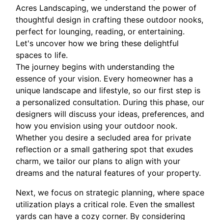
Acres Landscaping, we understand the power of
thoughtful design in crafting these outdoor nooks,
perfect for lounging, reading, or entertaining.
Let's uncover how we bring these delightful
spaces to life.
The journey begins with understanding the
essence of your vision. Every homeowner has a
unique landscape and lifestyle, so our first step is
a personalized consultation. During this phase, our
designers will discuss your ideas, preferences, and
how you envision using your outdoor nook.
Whether you desire a secluded area for private
reflection or a small gathering spot that exudes
charm, we tailor our plans to align with your
dreams and the natural features of your property.
Next, we focus on strategic planning, where space
utilization plays a critical role. Even the smallest
yards can have a cozy corner. By considering