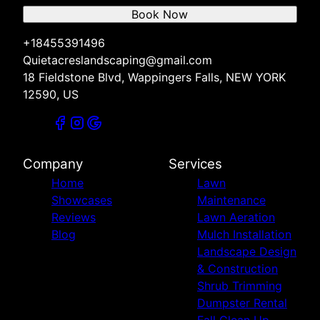
Book Now
+18455391496
Quietacreslandscaping@gmail.com
18 Fieldstone Blvd, Wappingers Falls, NEW YORK
12590, US
Company
Services
Home
Lawn
Showcases
Maintenance
Reviews
Lawn Aeration
Blog
Mulch Installation
Landscape Design
& Construction
Shrub Trimming
Dumpster Rental
Fall Clean Up