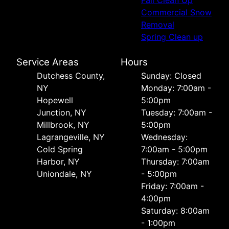
Commercial Snow
Removal
Spring Clean up
Service Areas
Hours
Dutchess County,
Sunday: Closed
NY
Monday: 7:00am -
Hopewell
5:00pm
Junction, NY
Tuesday: 7:00am -
Millbrook, NY
5:00pm
Lagrangeville, NY
Wednesday:
Cold Spring
7:00am - 5:00pm
Harbor, NY
Thursday: 7:00am
Uniondale, NY
- 5:00pm
Friday: 7:00am -
4:00pm
Saturday: 8:00am
- 1:00pm