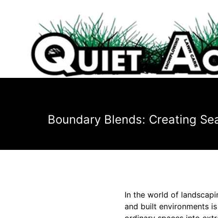
Boundary Blends: Creating Sea
In the world of landscapi
and built environments is