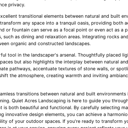
nce privacy.
excellent transitional elements between natural and built e
transform any space into a tranquil oasis, providing both a
d or fountain can serve as a focal point or even act as a 
s, such as dining and relaxation areas. Integrating rocks an
etween organic and constructed landscapes.
ful tool in the landscaper's arsenal. Thoughtfully placed li
spaces but also highlights the interplay between natural and 
inate pathways, accentuate textures of stone walls, or spot
n shift the atmosphere, creating warmth and inviting ambian
eamless transitions between natural and built environments 
ning. Quiet Acres Landscaping is here to guide you through
 is both beautiful and functional. By carefully selecting mat
ing innovative design elements, you can achieve a harmoni
ility of your outdoor spaces. If you're ready to transform y