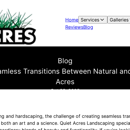
Home
Services
Galleries
Reviews
Blog
Blog
mless Transitions Between Natural and
Acres
Oct 28, 2025
ng and hardscaping, the challenge of creating seamless tra
 both an art and a science. Quiet Acres Landscaping specia