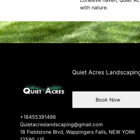
cohesive haven, Quiet Acr
with nature.
Quiet Acres Landscapin
Book Now
+18455391496
Quietacreslandscaping@gmail.com
18 Fieldstone Blvd, Wappingers Falls, NEW YORK
12590, US