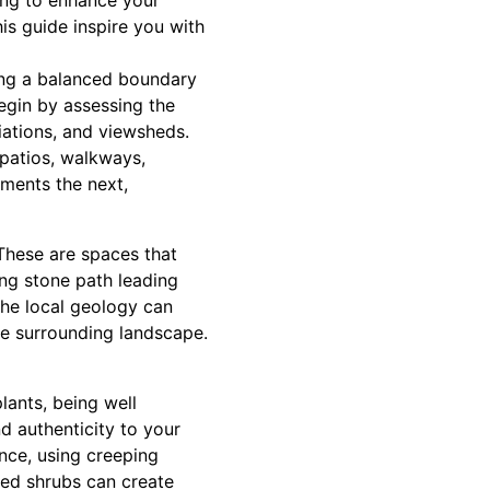
king to enhance your
his guide inspire you with
ving a balanced boundary
egin by assessing the
iations, and viewsheds.
 patios, walkways,
iments the next,
 These are spaces that
ing stone path leading
the local geology can
he surrounding landscape.
lants, being well
nd authenticity to your
ance, using creeping
ced shrubs can create