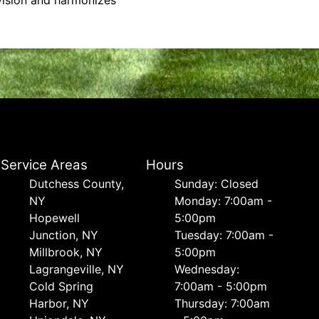
 vision and harmonizes
Service Areas
Hours
Dutchess County,
Sunday: Closed
NY
Monday: 7:00am -
Hopewell
5:00pm
Junction, NY
Tuesday: 7:00am -
Millbrook, NY
5:00pm
Lagrangeville, NY
Wednesday:
Cold Spring
7:00am - 5:00pm
Harbor, NY
Thursday: 7:00am