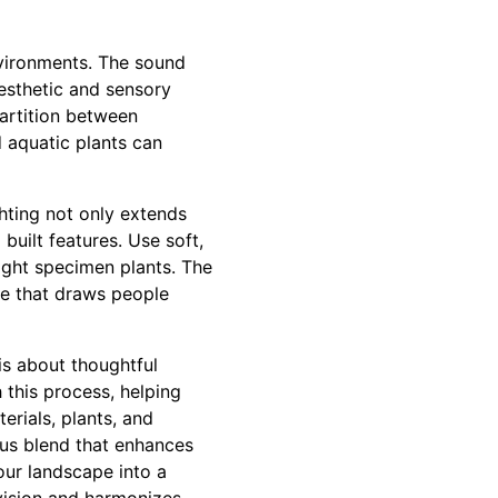
nvironments. The sound
esthetic and sensory
partition between
d aquatic plants can
ghting not only extends
built features. Use soft,
light specimen plants. The
ce that draws people
is about thoughtful
 this process, helping
erials, plants, and
ous blend that enhances
our landscape into a