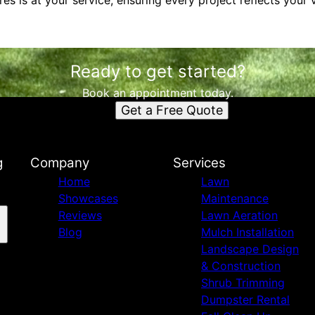
es is at your service, ensuring every project reflects your
Ready to get started?
Book an appointment today.
Get a Free Quote
g
Company
Services
Home
Lawn
Showcases
Maintenance
Reviews
Lawn Aeration
Blog
Mulch Installation
Landscape Design
& Construction
Shrub Trimming
Dumpster Rental