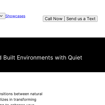
Showcases
Call Now
Send us a Text
 Built Environments with Quiet
nsitions between natural
lizes in transforming