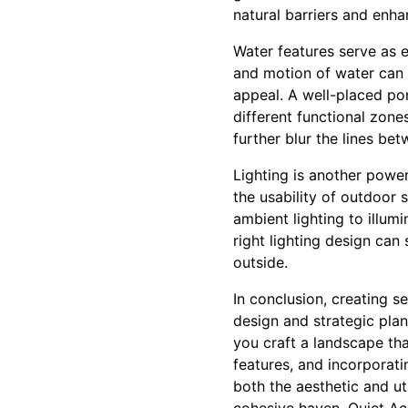
natural barriers and enha
Water features serve as 
and motion of water can 
appeal. A well-placed pon
different functional zone
further blur the lines b
Lighting is another power
the usability of outdoor 
ambient lighting to illum
right lighting design ca
outside.
In conclusion, creating s
design and strategic plan
you craft a landscape that
features, and incorporat
both the aesthetic and ut