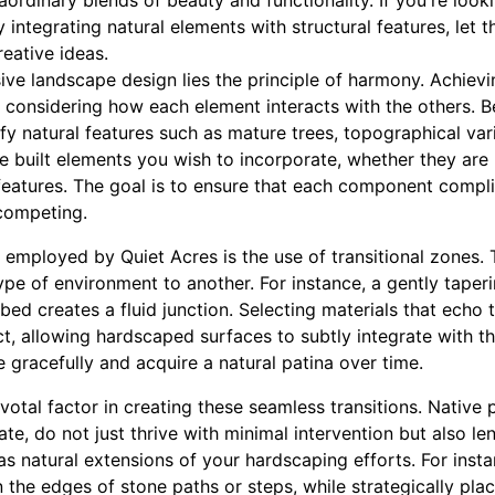
aordinary blends of beauty and functionality. If you're loo
y integrating natural elements with structural features, let t
reative ideas.
sive landscape design lies the principle of harmony. Achie
 considering how each element interacts with the others. B
ify natural features such as mature trees, topographical var
e built elements you wish to incorporate, whether they are
 features. The goal is to ensure that each component compl
competing.
 employed by Quiet Acres is the use of transitional zones.
ype of environment to another. For instance, a gently taper
bed creates a fluid junction. Selecting materials that echo 
ct, allowing hardscaped surfaces to subtly integrate with t
e gracefully and acquire a natural patina over time.
votal factor in creating these seamless transitions. Native p
ate, do not just thrive with minimal intervention but also le
s natural extensions of your hardscaping efforts. For inst
 the edges of stone paths or steps, while strategically pla