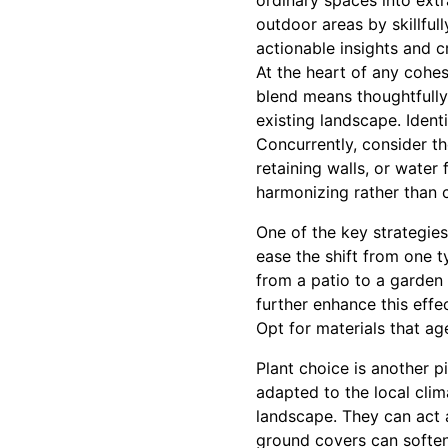
ordinary spaces into extr
outdoor areas by skillfull
actionable insights and c
At the heart of any cohe
blend means thoughtfully
existing landscape. Ident
Concurrently, consider th
retaining walls, or water
harmonizing rather than 
One of the key strategies
ease the shift from one t
from a patio to a garden 
further enhance this effe
Opt for materials that ag
Plant choice is another pi
adapted to the local clim
landscape. They can act a
ground covers can soften