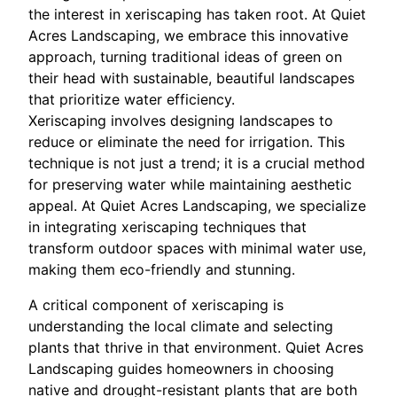
the interest in xeriscaping has taken root. At Quiet
Acres Landscaping, we embrace this innovative
approach, turning traditional ideas of green on
their head with sustainable, beautiful landscapes
that prioritize water efficiency.
Xeriscaping involves designing landscapes to
reduce or eliminate the need for irrigation. This
technique is not just a trend; it is a crucial method
for preserving water while maintaining aesthetic
appeal. At Quiet Acres Landscaping, we specialize
in integrating xeriscaping techniques that
transform outdoor spaces with minimal water use,
making them eco-friendly and stunning.
A critical component of xeriscaping is
understanding the local climate and selecting
plants that thrive in that environment. Quiet Acres
Landscaping guides homeowners in choosing
native and drought-resistant plants that are both