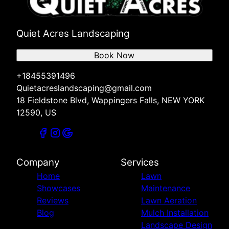
Quiet Acres Landscaping
Book Now
+18455391496
Quietacreslandscaping@gmail.com
18 Fieldstone Blvd, Wappingers Falls, NEW YORK
12590, US
Company
Services
Home
Lawn
Showcases
Maintenance
Reviews
Lawn Aeration
Blog
Mulch Installation
Landscape Design