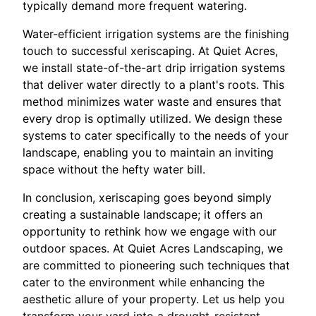
typically demand more frequent watering.
Water-efficient irrigation systems are the finishing
touch to successful xeriscaping. At Quiet Acres,
we install state-of-the-art drip irrigation systems
that deliver water directly to a plant's roots. This
method minimizes water waste and ensures that
every drop is optimally utilized. We design these
systems to cater specifically to the needs of your
landscape, enabling you to maintain an inviting
space without the hefty water bill.
In conclusion, xeriscaping goes beyond simply
creating a sustainable landscape; it offers an
opportunity to rethink how we engage with our
outdoor spaces. At Quiet Acres Landscaping, we
are committed to pioneering such techniques that
cater to the environment while enhancing the
aesthetic allure of your property. Let us help you
transform your yard into a drought-resistant