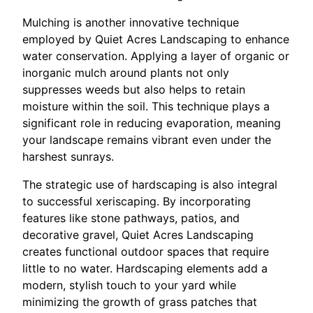
Mulching is another innovative technique
employed by Quiet Acres Landscaping to enhance
water conservation. Applying a layer of organic or
inorganic mulch around plants not only
suppresses weeds but also helps to retain
moisture within the soil. This technique plays a
significant role in reducing evaporation, meaning
your landscape remains vibrant even under the
harshest sunrays.
The strategic use of hardscaping is also integral
to successful xeriscaping. By incorporating
features like stone pathways, patios, and
decorative gravel, Quiet Acres Landscaping
creates functional outdoor spaces that require
little to no water. Hardscaping elements add a
modern, stylish touch to your yard while
minimizing the growth of grass patches that