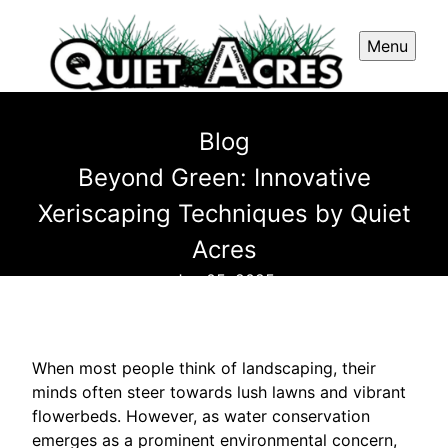
Menu
Blog
Beyond Green: Innovative
Xeriscaping Techniques by Quiet
Acres
Jun 05, 2025
When most people think of landscaping, their
minds often steer towards lush lawns and vibrant
flowerbeds. However, as water conservation
emerges as a prominent environmental concern,