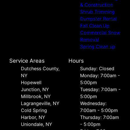
& Construction
Shrub Trimming
Dumpster Rental
Fall Clean Up
Commercial Snow
Removal
Spring Clean up
Service Areas
Hours
Dutchess County,
Sunday: Closed
NY
Monday: 7:00am -
Hopewell
5:00pm
Junction, NY
Tuesday: 7:00am -
Millbrook, NY
5:00pm
Lagrangeville, NY
Wednesday:
Cold Spring
7:00am - 5:00pm
Harbor, NY
Thursday: 7:00am
Uniondale, NY
- 5:00pm