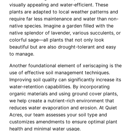
visually appealing and water-efficient. These
plants are adapted to local weather patterns and
require far less maintenance and water than non-
native species. Imagine a garden filled with the
native splendor of lavender, various succulents, or
colorful sage—all plants that not only look
beautiful but are also drought-tolerant and easy
to manage.
Another foundational element of xeriscaping is the
use of effective soil management techniques.
Improving soil quality can significantly increase its
water-retention capabilities. By incorporating
organic materials and using ground cover plants,
we help create a nutrient-rich environment that
reduces water evaporation and erosion. At Quiet
Acres, our team assesses your soil type and
customizes amendments to ensure optimal plant
health and minimal water usage.