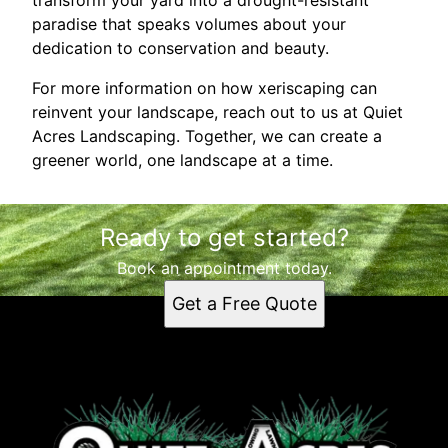
paradise that speaks volumes about your
dedication to conservation and beauty.
For more information on how xeriscaping can
reinvent your landscape, reach out to us at Quiet
Acres Landscaping. Together, we can create a
greener world, one landscape at a time.
Ready to get started?
Book an appointment today.
Get a Free Quote