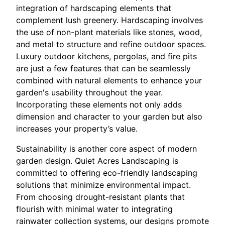
integration of hardscaping elements that
complement lush greenery. Hardscaping involves
the use of non-plant materials like stones, wood,
and metal to structure and refine outdoor spaces.
Luxury outdoor kitchens, pergolas, and fire pits
are just a few features that can be seamlessly
combined with natural elements to enhance your
garden's usability throughout the year.
Incorporating these elements not only adds
dimension and character to your garden but also
increases your property’s value.
Sustainability is another core aspect of modern
garden design. Quiet Acres Landscaping is
committed to offering eco-friendly landscaping
solutions that minimize environmental impact.
From choosing drought-resistant plants that
flourish with minimal water to integrating
rainwater collection systems, our designs promote