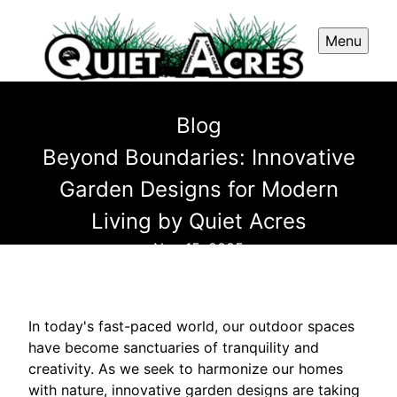
Menu
Blog
Beyond Boundaries: Innovative
Garden Designs for Modern
Living by Quiet Acres
Nov 15, 2025
In today's fast-paced world, our outdoor spaces
have become sanctuaries of tranquility and
creativity. As we seek to harmonize our homes
with nature, innovative garden designs are taking