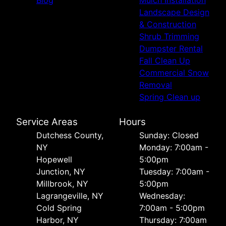
Landscape Design
& Construction
Shrub Trimming
Dumpster Rental
Fall Clean Up
Commercial Snow
Removal
Spring Clean up
Service Areas
Hours
Dutchess County,
Sunday: Closed
NY
Monday: 7:00am -
Hopewell
5:00pm
Junction, NY
Tuesday: 7:00am -
Millbrook, NY
5:00pm
Lagrangeville, NY
Wednesday:
Cold Spring
7:00am - 5:00pm
Harbor, NY
Thursday: 7:00am