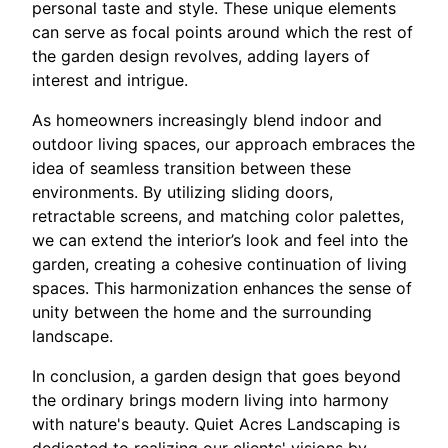
personal taste and style. These unique elements
can serve as focal points around which the rest of
the garden design revolves, adding layers of
interest and intrigue.
As homeowners increasingly blend indoor and
outdoor living spaces, our approach embraces the
idea of seamless transition between these
environments. By utilizing sliding doors,
retractable screens, and matching color palettes,
we can extend the interior’s look and feel into the
garden, creating a cohesive continuation of living
spaces. This harmonization enhances the sense of
unity between the home and the surrounding
landscape.
In conclusion, a garden design that goes beyond
the ordinary brings modern living into harmony
with nature's beauty. Quiet Acres Landscaping is
dedicated to realizing our clients' visions by