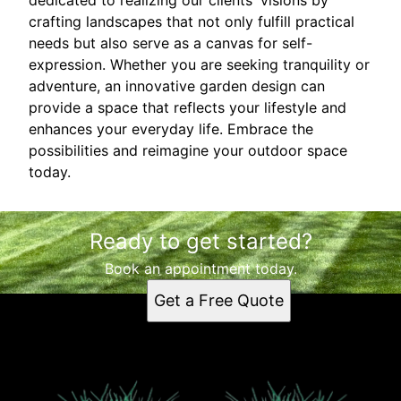
crafting landscapes that not only fulfill practical
needs but also serve as a canvas for self-
expression. Whether you are seeking tranquility or
adventure, an innovative garden design can
provide a space that reflects your lifestyle and
enhances your everyday life. Embrace the
possibilities and reimagine your outdoor space
today.
Ready to get started?
Book an appointment today.
Get a Free Quote