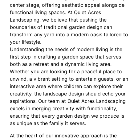
center stage, offering aesthetic appeal alongside
functional living spaces. At Quiet Acres
Landscaping, we believe that pushing the
boundaries of traditional garden design can
transform any yard into a modern oasis tailored to
your lifestyle.
Understanding the needs of modern living is the
first step in crafting a garden space that serves
both as a retreat and a dynamic living area.
Whether you are looking for a peaceful place to
unwind, a vibrant setting to entertain guests, or an
interactive area where children can explore their
creativity, the landscape design should echo your
aspirations. Our team at Quiet Acres Landscaping
excels in merging creativity with functionality,
ensuring that every garden design we produce is
as unique as the family it serves.
At the heart of our innovative approach is the