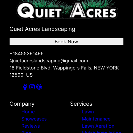
Quiet Acres Landscaping
Book Now
+18455391496
Quietacreslandscaping@gmail.com
18 Fieldstone Blvd, Wappingers Falls, NEW YORK
12590, US
Company
Services
Home
Lawn
Showcases
Maintenance
Reviews
Lawn Aeration
Blog
Mulch Installation