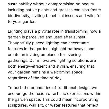
sustainability without compromising on beauty.
Including native plants and grasses can also foster
biodiversity, inviting beneficial insects and wildlife
to your garden.
Lighting plays a pivotal role in transforming how a
garden is perceived and used after sunset.
Thoughtfully placed lighting can accentuate
features in the garden, highlight pathways, and
create an inviting ambiance for evening
gatherings. Our innovative lighting solutions are
both energy-efficient and stylish, ensuring that
your garden remains a welcoming space
regardless of the time of day.
To push the boundaries of traditional design, we
encourage the fusion of artistic expressions within
the garden space. This could mean incorporating
sculptures, wall art, or water features that reflect